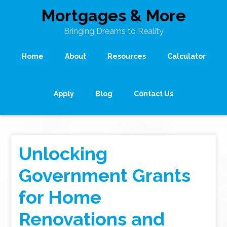
Mortgages & More
Bringing Dreams to Reality
Home
About
Resources
Calculator
Apply
Blog
Contact Us
Unlocking
Government Grants
for Home
Renovations and