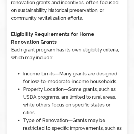
renovation grants and incentives, often focused
on sustainability, historical preservation, or
community revitalization efforts.
Eligibility Requirements for Home
Renovation Grants
Each grant program has its own eligibility criteria,
which may include:
Income Limits
—
Many grants are designed
for low-to-moderate-income households.
Property Location
—
Some grants, such as
USDA programs, are limited to rural areas,
while others focus on specific states or
cities.
Type of Renovation
—
Grants may be
restricted to specific improvements, such as