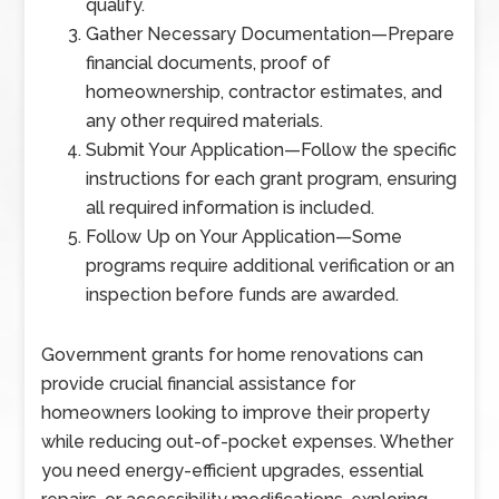
qualify.
Gather Necessary Documentation
—
Prepare
financial documents, proof of
homeownership, contractor estimates, and
any other required materials.
Submit Your Application
—
Follow the specific
instructions for each grant program, ensuring
all required information is included.
Follow Up on Your Application
—
Some
programs require additional verification or an
inspection before funds are awarded.
Government grants for home renovations can
provide crucial financial assistance for
homeowners looking to improve their property
while reducing out-of-pocket expenses. Whether
you need energy-efficient upgrades, essential