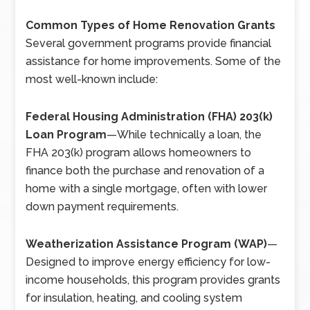
Common Types of Home Renovation Grants
Several government programs provide financial
assistance for home improvements. Some of the
most well-known include:
Federal Housing Administration (FHA) 203(k)
Loan Program
—
While technically a loan, the
FHA 203(k) program allows homeowners to
finance both the purchase and renovation of a
home with a single mortgage, often with lower
down payment requirements.
Weatherization Assistance Program (WAP)
—
Designed to improve energy efficiency for low-
income households, this program provides grants
for insulation, heating, and cooling system