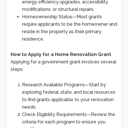
energy efficiency upgrades, accessibility
modifications, or structural repairs.
Homeownership Status
—
Most grants
require applicants to be the homeowner and
reside in the property as their primary
residence.
How to Apply for a Home Renovation Grant
Applying for a government grant involves several
steps:
Research Available Programs
—
Start by
exploring federal, state, and local resources
to find grants applicable to your renovation
needs.
Check Eligibility Requirements
—
Review the
criteria for each program to ensure you