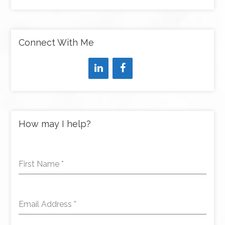
Connect With Me
How may I help?
First Name
*
Email Address
*