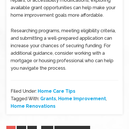
repairs, or accessibility modifications, exploring
available grant opportunities can help make your
home improvement goals more affordable.
Researching programs, meeting eligibility criteria,
and submitting a well-prepared application can
increase your chances of securing funding. For
additional guidance, consider working with a
mortgage or housing professional who can help
you navigate the process.
Filed Under:
Home Care Tips
Tagged With:
Grants
,
Home Improvement
,
Home Renovations