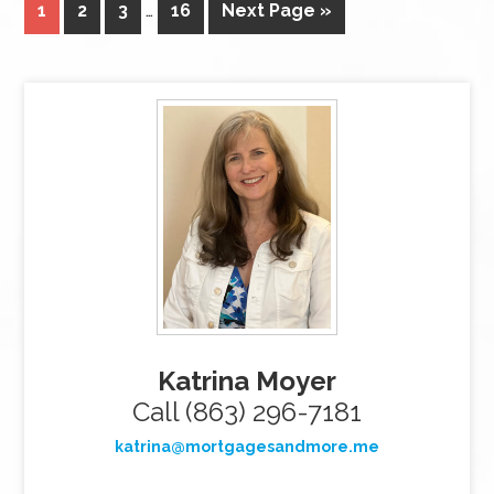
1
2
3
…
16
Next Page »
Katrina Moyer
Call (863) 296-7181
katrina@mortgagesandmore.me