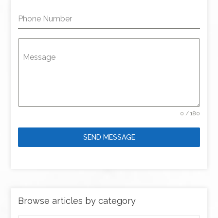
Phone Number
Message
0 / 180
SEND MESSAGE
Browse articles by category