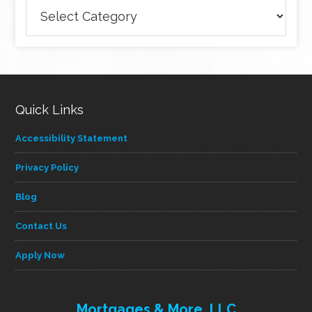
Browse
articles
by
category
Quick Links
Accessibility Statement
Privacy Policy
Blog
Contact Us
Apply Now
Mortgages & More, LLC