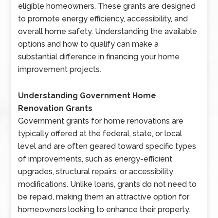
eligible homeowners. These grants are designed
to promote energy efficiency, accessibility, and
overall home safety. Understanding the available
options and how to qualify can make a
substantial difference in financing your home
improvement projects.
Understanding Government Home
Renovation Grants
Government grants for home renovations are
typically offered at the federal, state, or local
level and are often geared toward specific types
of improvements, such as energy-efficient
upgrades, structural repairs, or accessibility
modifications. Unlike loans, grants do not need to
be repaid, making them an attractive option for
homeowners looking to enhance their property.