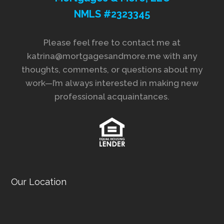
NMLS #2323345
Please feel free to contact me at
katrina@mortgagesandmore.me with any
thoughts, comments, or questions about my
work—I’m always interested in making new
professional acquaintances.
Our Location