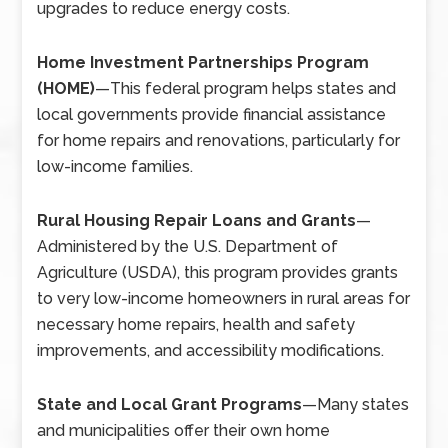
upgrades to reduce energy costs.
Home Investment Partnerships Program
(HOME)
—
This federal program helps states and
local governments provide financial assistance
for home repairs and renovations, particularly for
low-income families.
Rural Housing Repair Loans and Grants
—
Administered by the U.S. Department of
Agriculture (USDA), this program provides grants
to very low-income homeowners in rural areas for
necessary home repairs, health and safety
improvements, and accessibility modifications.
State and Local Grant Programs
—
Many states
and municipalities offer their own home