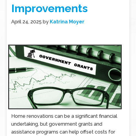
Improvements
April 24, 2025
by
Katrina Moyer
Home renovations can be a significant financial
undertaking, but government grants and
assistance programs can help offset costs for