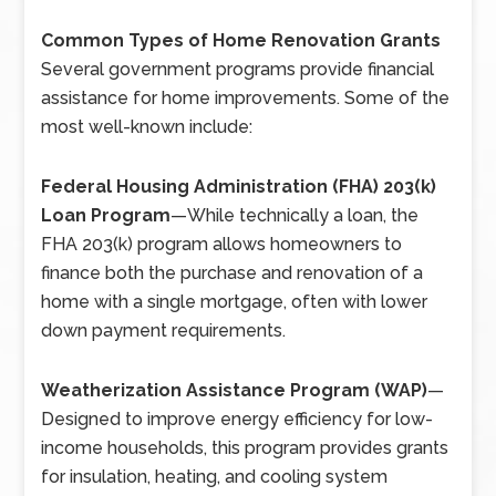
Common Types of Home Renovation Grants
Several government programs provide financial
assistance for home improvements. Some of the
most well-known include:
Federal Housing Administration (FHA) 203(k)
Loan Program
—
While technically a loan, the
FHA 203(k) program allows homeowners to
finance both the purchase and renovation of a
home with a single mortgage, often with lower
down payment requirements.
Weatherization Assistance Program (WAP)
—
Designed to improve energy efficiency for low-
income households, this program provides grants
for insulation, heating, and cooling system