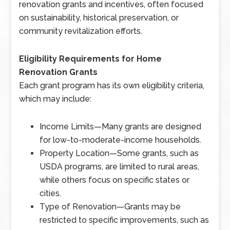
renovation grants and incentives, often focused
on sustainability, historical preservation, or
community revitalization efforts.
Eligibility Requirements for Home
Renovation Grants
Each grant program has its own eligibility criteria,
which may include:
Income Limits
—
Many grants are designed
for low-to-moderate-income households.
Property Location
—
Some grants, such as
USDA programs, are limited to rural areas,
while others focus on specific states or
cities.
Type of Renovation
—
Grants may be
restricted to specific improvements, such as