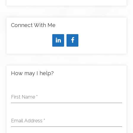
Connect With Me
How may I help?
First Name
*
Email Address
*