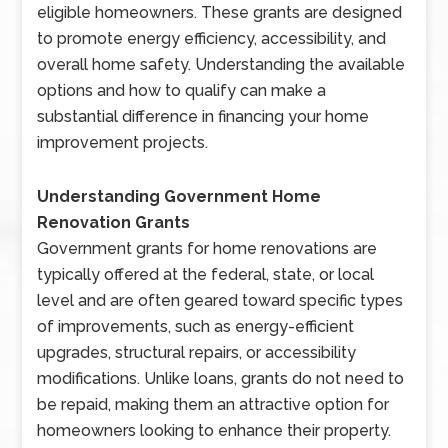
eligible homeowners. These grants are designed
to promote energy efficiency, accessibility, and
overall home safety. Understanding the available
options and how to qualify can make a
substantial difference in financing your home
improvement projects.
Understanding Government Home
Renovation Grants
Government grants for home renovations are
typically offered at the federal, state, or local
level and are often geared toward specific types
of improvements, such as energy-efficient
upgrades, structural repairs, or accessibility
modifications. Unlike loans, grants do not need to
be repaid, making them an attractive option for
homeowners looking to enhance their property.