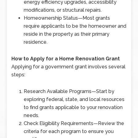
energy efficiency upgrades, accessibility
modifications, or structural repairs.
Homeownership Status
—
Most grants
require applicants to be the homeowner and
reside in the property as their primary
residence.
How to Apply for a Home Renovation Grant
Applying for a government grant involves several
steps:
Research Available Programs
—
Start by
exploring federal, state, and local resources
to find grants applicable to your renovation
needs.
Check Eligibility Requirements
—
Review the
criteria for each program to ensure you