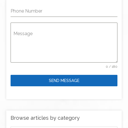
Phone Number
Message
0 / 180
SEND MESSAGE
Browse articles by category