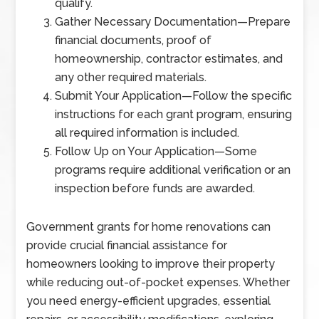
qualify.
Gather Necessary Documentation
—
Prepare
financial documents, proof of
homeownership, contractor estimates, and
any other required materials.
Submit Your Application
—
Follow the specific
instructions for each grant program, ensuring
all required information is included.
Follow Up on Your Application
—
Some
programs require additional verification or an
inspection before funds are awarded.
Government grants for home renovations can
provide crucial financial assistance for
homeowners looking to improve their property
while reducing out-of-pocket expenses. Whether
you need energy-efficient upgrades, essential