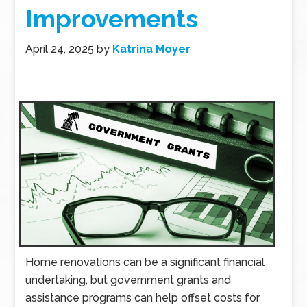
Improvements
April 24, 2025
by
Katrina Moyer
Home renovations can be a significant financial
undertaking, but government grants and
assistance programs can help offset costs for