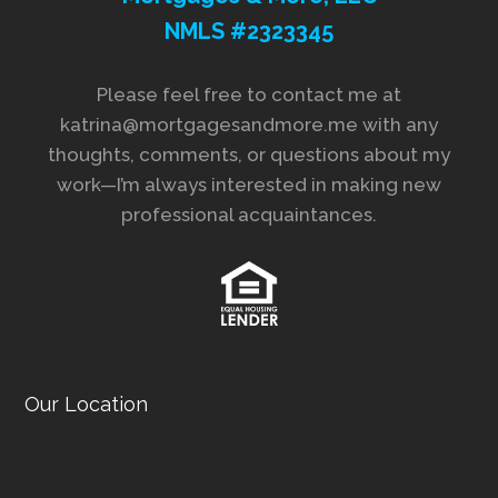
NMLS #2323345
Please feel free to contact me at
katrina@mortgagesandmore.me with any
thoughts, comments, or questions about my
work—I’m always interested in making new
professional acquaintances.
Our Location