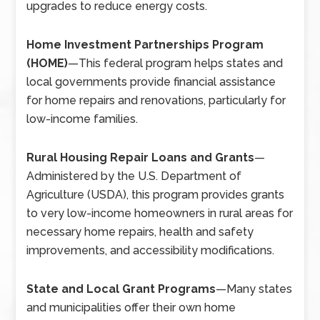
upgrades to reduce energy costs.
Home Investment Partnerships Program
(HOME)
—
This federal program helps states and
local governments provide financial assistance
for home repairs and renovations, particularly for
low-income families.
Rural Housing Repair Loans and Grants
—
Administered by the U.S. Department of
Agriculture (USDA), this program provides grants
to very low-income homeowners in rural areas for
necessary home repairs, health and safety
improvements, and accessibility modifications.
State and Local Grant Programs
—
Many states
and municipalities offer their own home