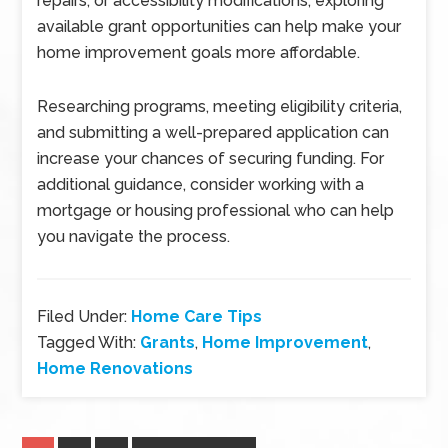
repairs, or accessibility modifications, exploring
available grant opportunities can help make your
home improvement goals more affordable.
Researching programs, meeting eligibility criteria,
and submitting a well-prepared application can
increase your chances of securing funding. For
additional guidance, consider working with a
mortgage or housing professional who can help
you navigate the process.
Filed Under:
Home Care Tips
Tagged With:
Grants
,
Home Improvement
,
Home Renovations