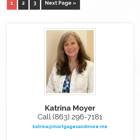
1
2
3
Next Page »
Katrina Moyer
Call (863) 296-7181
katrina@mortgagesandmore.me