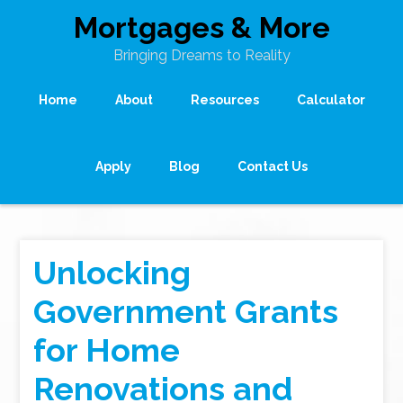
Mortgages & More
Bringing Dreams to Reality
Home
About
Resources
Calculator
Apply
Blog
Contact Us
Unlocking
Government Grants
for Home
Renovations and