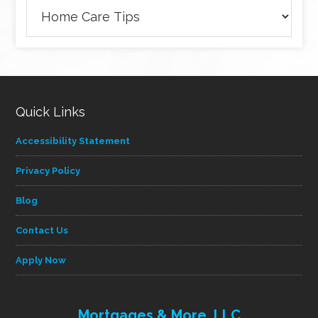
Browse
articles
by
category
Quick Links
Accessibility Statement
Privacy Policy
Blog
Contact Us
Apply Now
Mortgages & More, LLC