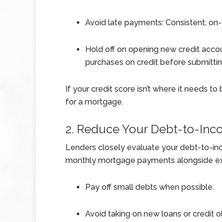
Avoid late payments: Consistent, on-
Hold off on opening new credit accou
purchases on credit before submittin
If your credit score isn’t where it needs t
for a mortgage.
2. Reduce Your Debt-to-Inc
Lenders closely evaluate your debt-to-inc
monthly mortgage payments alongside exis
Pay off small debts when possible.
Avoid taking on new loans or credit o