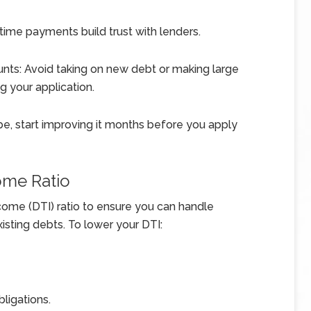
time payments build trust with lenders.
nts: Avoid taking on new debt or making large
g your application.
o be, start improving it months before you apply
ome Ratio
ome (DTI) ratio to ensure you can handle
ting debts. To lower your DTI:
bligations.