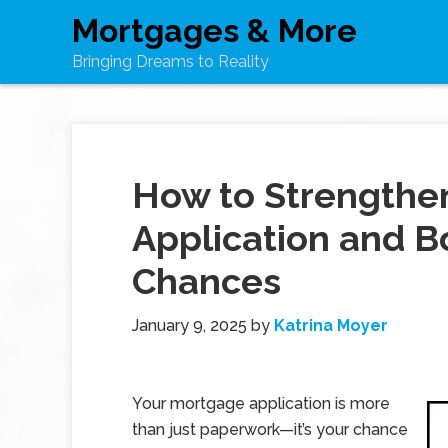
Mortgages & More
Bringing Dreams to Reality
How to Strengthe
Application and B
Chances
January 9, 2025
by
Katrina Moyer
Your mortgage application is more
than just paperwork—it’s your chance