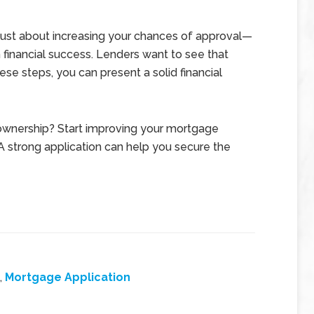
 just about increasing your chances of approval—
m financial success. Lenders want to see that
hese steps, you can present a solid financial
ownership? Start improving your mortgage
 A strong application can help you secure the
,
Mortgage Application