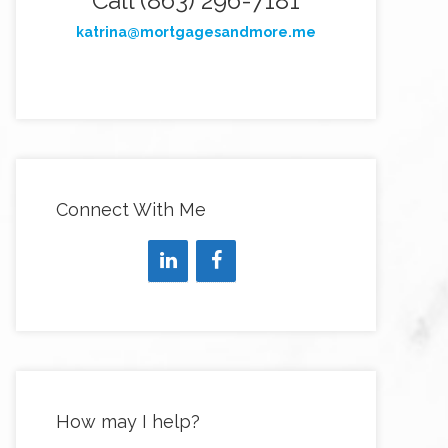
Call (863) 296-7181
katrina@mortgagesandmore.me
Connect With Me
How may I help?