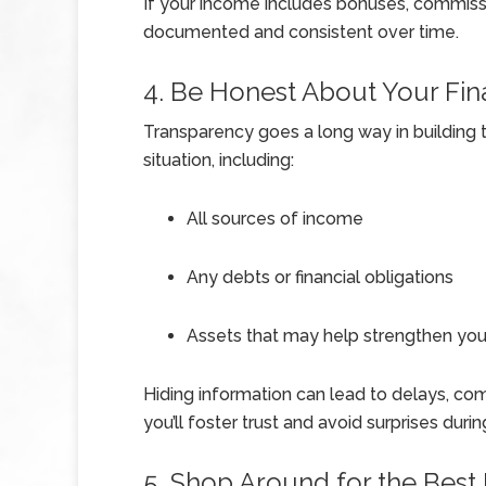
If your income includes bonuses, commissio
documented and consistent over time.
4. Be Honest About Your Fina
Transparency goes a long way in building tr
situation, including:
All sources of income
Any debts or financial obligations
Assets that may help strengthen your
Hiding information can lead to delays, com
you’ll foster trust and avoid surprises duri
5. Shop Around for the Best