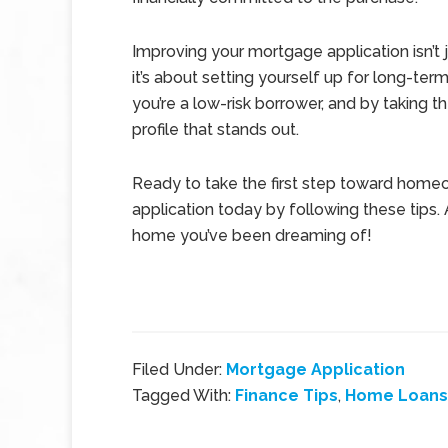
Improving your mortgage application isn’t
it’s about setting yourself up for long-ter
you’re a low-risk borrower, and by taking t
profile that stands out.
Ready to take the first step toward home
application today by following these tips.
home you’ve been dreaming of!
Filed Under:
Mortgage Application
Tagged With:
Finance Tips
,
Home Loans