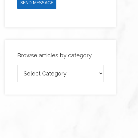
SEND MESSAGE
Browse articles by category
Browse
articles
by
category