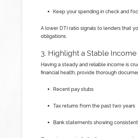
Keep your spending in check and fo
A lower DTI ratio signals to lenders that 
obligations.
3. Highlight a Stable Income
Having a steady and reliable income is cr
financial health, provide thorough documen
Recent pay stubs
Tax returns from the past two years
Bank statements showing consistent