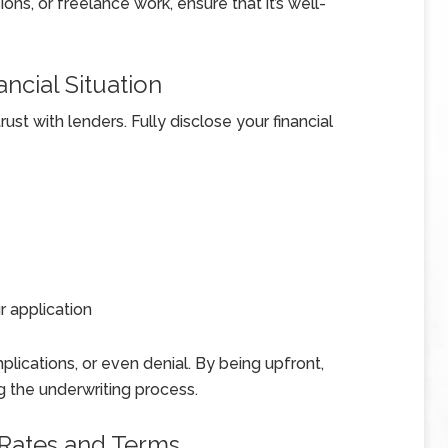
ns, or freelance work, ensure that it’s well-
ncial Situation
ust with lenders. Fully disclose your financial
 application
plications, or even denial. By being upfront,
ng the underwriting process.
 Rates and Terms