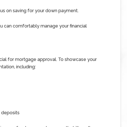
cus on saving for your down payment.
you can comfortably manage your financial
ucial for mortgage approval. To showcase your
tation, including:
 deposits