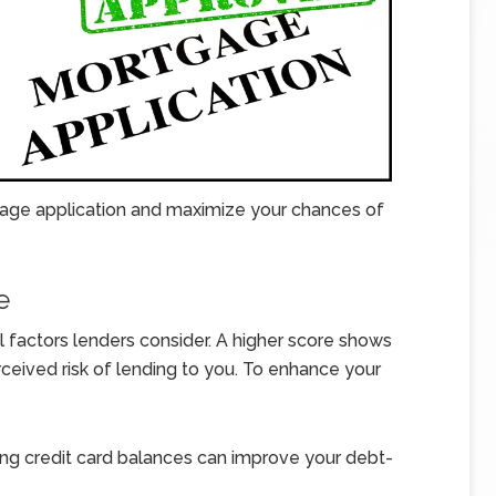
age application and maximize your chances of
e
al factors lenders consider. A higher score shows
rceived risk of lending to you. To enhance your
ng credit card balances can improve your debt-