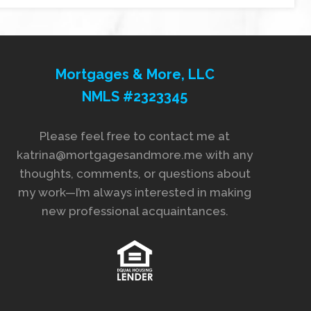
Mortgages & More, LLC
NMLS #2323345
Please feel free to contact me at
katrina@mortgagesandmore.me with any
thoughts, comments, or questions about
my work—I’m always interested in making
new professional acquaintances.