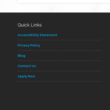
Quick Links
Accessibility Statement
Privacy Policy
Blog
Contact Us
Apply Now