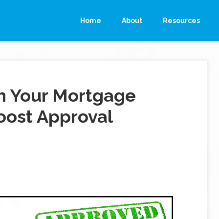
Home
About
Resources
n Your Mortgage
oost Approval