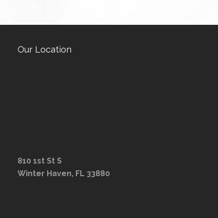
Our Location
810 1st St S
Winter Haven, FL 33880