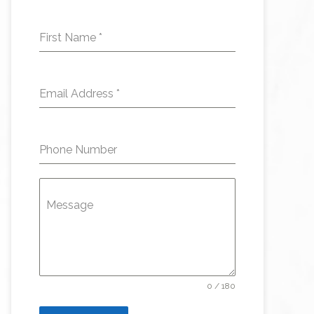
First Name
*
Email Address
*
Phone Number
Message
0 / 180