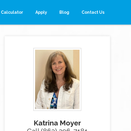
Calculator
Apply
Blog
Contact Us
Katrina Moyer