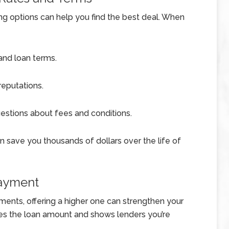
ng options can help you find the best deal. When
 and loan terms.
eputations.
uestions about fees and conditions.
can save you thousands of dollars over the life of
Payment
ents, offering a higher one can strengthen your
es the loan amount and shows lenders you’re