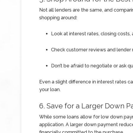
Not all lenders are the same, and compari
shopping around:
Look at interest rates, closing costs,
Check customer reviews and lender r
Don’t be afraid to negotiate or ask q
Even a slight difference in interest rates 
your loan.
6. Save for a Larger Down 
While some loans allow for low down paym
application. A larger down payment reduc
financially committed to the purchase.