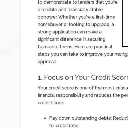
to demonstrate to lenders that you’re
a reliable and financially stable
borrower. Whether you’re a first-time
homebuyer or looking to upgrade, a
strong application can make a
significant difference in securing
favorable terms. Here are practical
steps you can take to improve your mortg
approval.
1. Focus on Your Credit Scor
Your credit score is one of the most critic
financial responsibility and reduces the pe
credit score:
Pay down outstanding debts: Reduci
to-credit ratio.