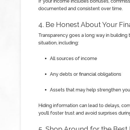
If your income includes bonuses, commissio
documented and consistent over time.
4. Be Honest About Your Fina
Transparency goes a long way in building tr
situation, including:
All sources of income
Any debts or financial obligations
Assets that may help strengthen your
Hiding information can lead to delays, com
you’ll foster trust and avoid surprises duri
5. Shop Around for the Best