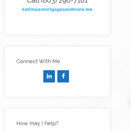
Call (863) 296-7181
katrina@mortgagesandmore.me
Connect With Me
How may I help?