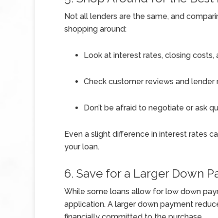
Not all lenders are the same, and compari
shopping around:
Look at interest rates, closing costs,
Check customer reviews and lender r
Don’t be afraid to negotiate or ask q
Even a slight difference in interest rates 
your loan.
6. Save for a Larger Down 
While some loans allow for low down paym
application. A larger down payment reduc
financially committed to the purchase.