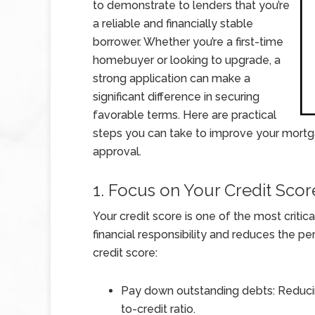
to demonstrate to lenders that you’re
a reliable and financially stable
borrower. Whether you’re a first-time
homebuyer or looking to upgrade, a
strong application can make a
significant difference in securing
favorable terms. Here are practical
steps you can take to improve your mortg
approval.
1. Focus on Your Credit Scor
Your credit score is one of the most critic
financial responsibility and reduces the pe
credit score:
Pay down outstanding debts: Reduci
to-credit ratio.