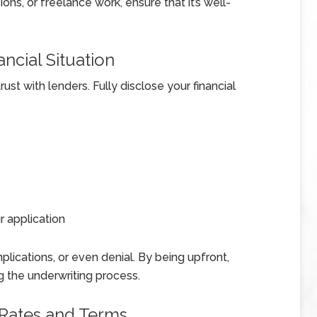
ns, or freelance work, ensure that it’s well-
ncial Situation
ust with lenders. Fully disclose your financial
 application
plications, or even denial. By being upfront,
ng the underwriting process.
 Rates and Terms