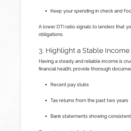
Keep your spending in check and fo
A lower DTI ratio signals to lenders that 
obligations.
3. Highlight a Stable Income
Having a steady and reliable income is cr
financial health, provide thorough documen
Recent pay stubs
Tax returns from the past two years
Bank statements showing consistent