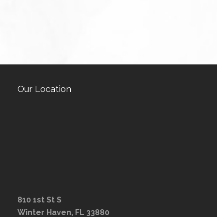
Our Location
810 1st St S
Winter Haven, FL 33880