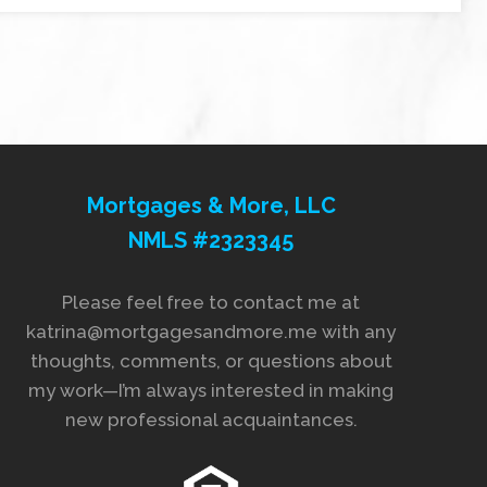
Mortgages & More, LLC
NMLS #2323345
Please feel free to contact me at
katrina@mortgagesandmore.me with any
thoughts, comments, or questions about
my work—I’m always interested in making
new professional acquaintances.