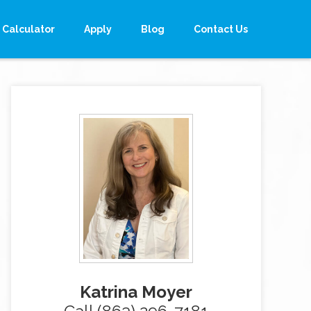
Calculator
Apply
Blog
Contact Us
Katrina Moyer