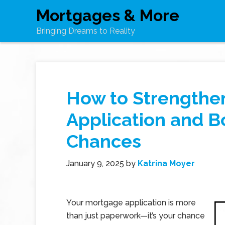
Mortgages & More
Bringing Dreams to Reality
How to Strengthe
Application and B
Chances
January 9, 2025
by
Katrina Moyer
Your mortgage application is more
than just paperwork—it’s your chance