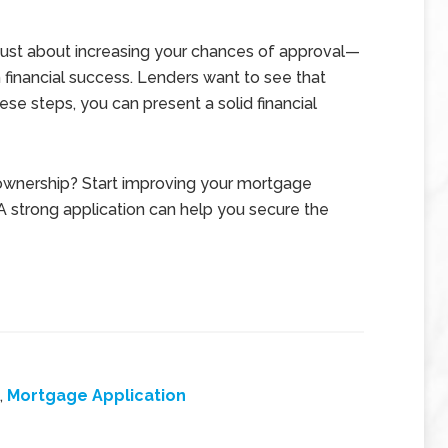
 just about increasing your chances of approval—
m financial success. Lenders want to see that
hese steps, you can present a solid financial
ownership? Start improving your mortgage
 A strong application can help you secure the
,
Mortgage Application