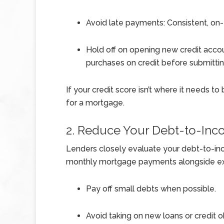
Avoid late payments: Consistent, on-
Hold off on opening new credit accou
purchases on credit before submittin
If your credit score isn’t where it needs t
for a mortgage.
2. Reduce Your Debt-to-Inc
Lenders closely evaluate your debt-to-inc
monthly mortgage payments alongside exis
Pay off small debts when possible.
Avoid taking on new loans or credit o