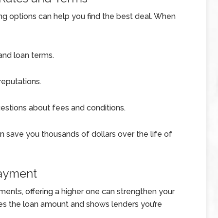
ng options can help you find the best deal. When
 and loan terms.
eputations.
uestions about fees and conditions.
can save you thousands of dollars over the life of
Payment
ents, offering a higher one can strengthen your
es the loan amount and shows lenders you’re