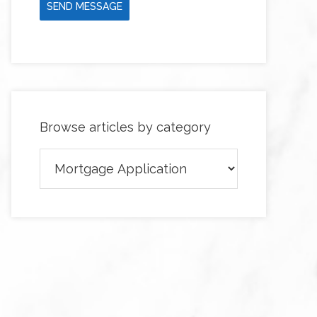
SEND MESSAGE
Browse articles by category
Browse
articles
by
category