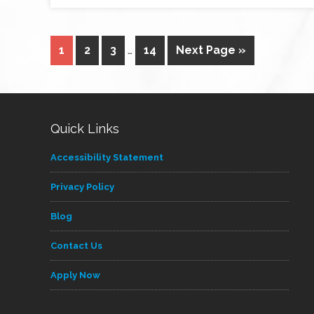
1
2
3
…
14
Next Page »
Quick Links
Accessibility Statement
Privacy Policy
Blog
Contact Us
Apply Now