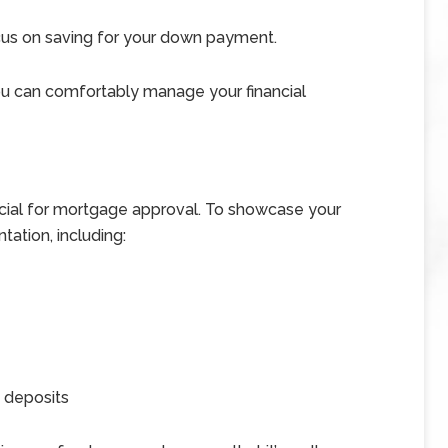
cus on saving for your down payment.
you can comfortably manage your financial
ucial for mortgage approval. To showcase your
tation, including:
 deposits