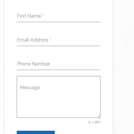
First Name
*
Email Address
*
Phone Number
Message
0 / 180