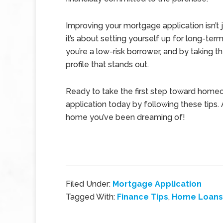
Improving your mortgage application isn’t
it’s about setting yourself up for long-ter
you’re a low-risk borrower, and by taking t
profile that stands out.
Ready to take the first step toward home
application today by following these tips.
home you’ve been dreaming of!
Filed Under:
Mortgage Application
Tagged With:
Finance Tips
,
Home Loans