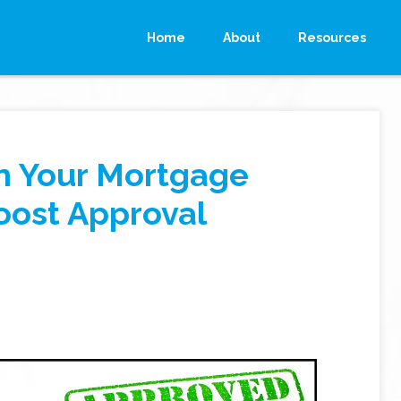
Home
About
Resources
n Your Mortgage
oost Approval