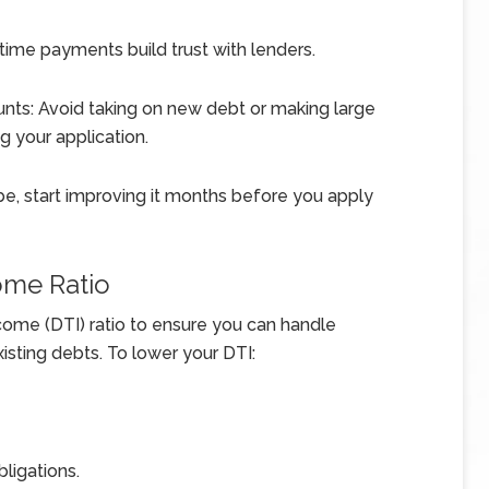
time payments build trust with lenders.
nts: Avoid taking on new debt or making large
g your application.
o be, start improving it months before you apply
ome Ratio
ome (DTI) ratio to ensure you can handle
ting debts. To lower your DTI:
bligations.