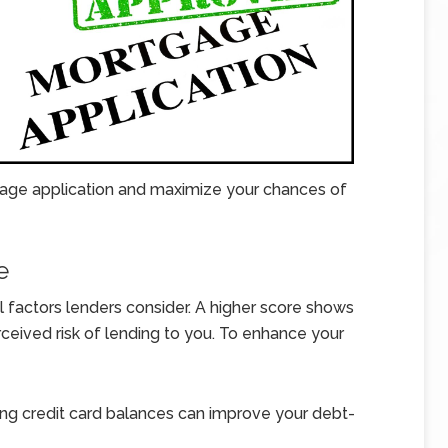
age application and maximize your chances of
e
al factors lenders consider. A higher score shows
rceived risk of lending to you. To enhance your
ng credit card balances can improve your debt-