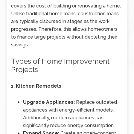
covers the cost of building or renovating a home.
Unlike traditional home loans, construction loans
are typically disbursed in stages as the work
progresses. Therefore, this allows homeowners
to finance large projects without depleting their
savings.
Types of Home Improvement
Projects
1. Kitchen Remodels
Upgrade Appliances:
Replace outdated
appliances with energy-efficient models.
Additionally, modern appliances can
significantly reduce energy consumption.
Expand Space:
Create an open-concept