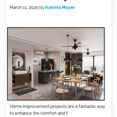
March 11, 2025
by
Katrina Moyer
Home improvement projects are a fantastic way
to enhance the comfort and f