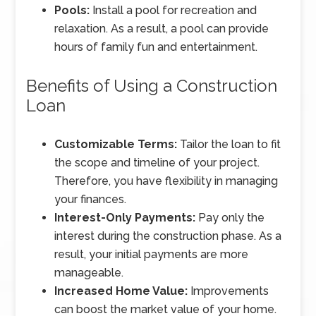
Pools:
Install a pool for recreation and
relaxation. As a result, a pool can provide
hours of family fun and entertainment.
Benefits of Using a Construction
Loan
Customizable Terms:
Tailor the loan to fit
the scope and timeline of your project.
Therefore, you have flexibility in managing
your finances.
Interest-Only Payments:
Pay only the
interest during the construction phase. As a
result, your initial payments are more
manageable.
Increased Home Value:
Improvements
can boost the market value of your home.