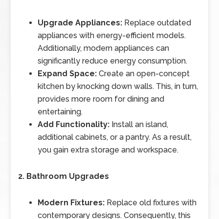
Upgrade Appliances:
Replace outdated
appliances with energy-efficient models.
Additionally, modern appliances can
significantly reduce energy consumption.
Expand Space:
Create an open-concept
kitchen by knocking down walls. This, in turn,
provides more room for dining and
entertaining.
Add Functionality:
Install an island,
additional cabinets, or a pantry. As a result,
you gain extra storage and workspace.
2. Bathroom Upgrades
Modern Fixtures:
Replace old fixtures with
contemporary designs. Consequently, this