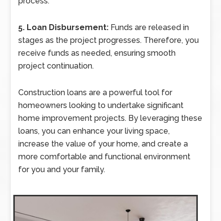
process.
5. Loan Disbursement:
Funds are released in
stages as the project progresses. Therefore, you
receive funds as needed, ensuring smooth
project continuation.
Construction loans are a powerful tool for
homeowners looking to undertake significant
home improvement projects. By leveraging these
loans, you can enhance your living space,
increase the value of your home, and create a
more comfortable and functional environment
for you and your family.