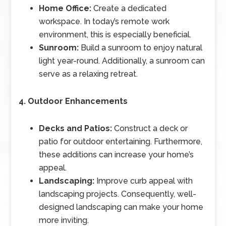
Home Office:
Create a dedicated
workspace. In today’s remote work
environment, this is especially beneficial.
Sunroom:
Build a sunroom to enjoy natural
light year-round. Additionally, a sunroom can
serve as a relaxing retreat.
4. Outdoor Enhancements
Decks and Patios:
Construct a deck or
patio for outdoor entertaining. Furthermore,
these additions can increase your home’s
appeal.
Landscaping:
Improve curb appeal with
landscaping projects. Consequently, well-
designed landscaping can make your home
more inviting.