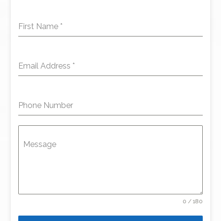
First Name
*
Email Address
*
Phone Number
Message
0 / 180