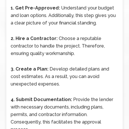
1. Get Pre-Approved:
Understand your budget
and loan options. Additionally, this step gives you
a clear picture of your financial standing.
2. Hire a Contractor:
Choose a reputable
contractor to handle the project. Therefore,
ensuring quality workmanship.
3. Create a Plan:
Develop detailed plans and
cost estimates. As a result, you can avoid
unexpected expenses.
4. Submit Documentation:
Provide the lender
with necessary documents, including plans,
permits, and contractor information.
Consequently, this facilitates the approval