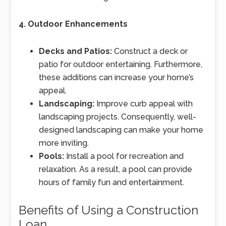
4. Outdoor Enhancements
Decks and Patios:
Construct a deck or
patio for outdoor entertaining. Furthermore,
these additions can increase your home’s
appeal.
Landscaping:
Improve curb appeal with
landscaping projects. Consequently, well-
designed landscaping can make your home
more inviting.
Pools:
Install a pool for recreation and
relaxation. As a result, a pool can provide
hours of family fun and entertainment.
Benefits of Using a Construction
Loan