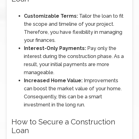
Customizable Terms:
Tailor the loan to fit
the scope and timeline of your project.
Therefore, you have flexibility in managing
your finances.
Interest-Only Payments:
Pay only the
interest during the construction phase. As a
result, your initial payments are more
manageable.
Increased Home Value:
Improvements
can boost the market value of your home.
Consequently, this can be a smart
investment in the long run.
How to Secure a Construction
Loan