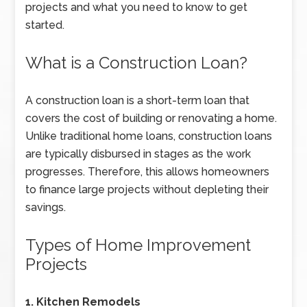
projects and what you need to know to get
started.
What is a Construction Loan?
A construction loan is a short-term loan that
covers the cost of building or renovating a home.
Unlike traditional home loans, construction loans
are typically disbursed in stages as the work
progresses. Therefore, this allows homeowners
to finance large projects without depleting their
savings.
Types of Home Improvement
Projects
1. Kitchen Remodels