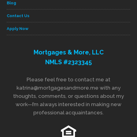
Blog
Contact Us
Apply Now
Mortgages & More, LLC
NMLS #2323345
Please feel free to contact me at
katrina@mortgagesandmore.me with any
thoughts, comments, or questions about my
work—I’m always interested in making new
professional acquaintances.