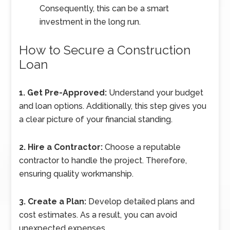
Consequently, this can be a smart
investment in the long run.
How to Secure a Construction
Loan
1. Get Pre-Approved:
Understand your budget
and loan options. Additionally, this step gives you
a clear picture of your financial standing.
2. Hire a Contractor:
Choose a reputable
contractor to handle the project. Therefore,
ensuring quality workmanship.
3. Create a Plan:
Develop detailed plans and
cost estimates. As a result, you can avoid
unexpected expenses.