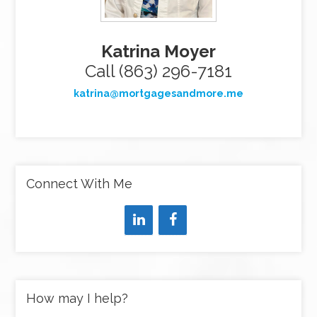
Katrina Moyer
Call (863) 296-7181
katrina@mortgagesandmore.me
Connect With Me
How may I help?