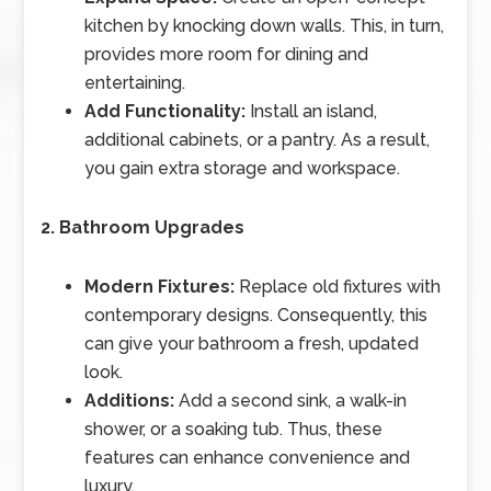
kitchen by knocking down walls. This, in turn,
provides more room for dining and
entertaining.
Add Functionality:
Install an island,
additional cabinets, or a pantry. As a result,
you gain extra storage and workspace.
2. Bathroom Upgrades
Modern Fixtures:
Replace old fixtures with
contemporary designs. Consequently, this
can give your bathroom a fresh, updated
look.
Additions:
Add a second sink, a walk-in
shower, or a soaking tub. Thus, these
features can enhance convenience and
luxury.