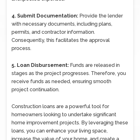
4. Submit Documentation:
Provide the lender
with necessary documents, including plans,
permits, and contractor information.
Consequently, this facilitates the approval
process.
5. Loan Disbursement:
Funds are released in
stages as the project progresses. Therefore, you
receive funds as needed, ensuring smooth
project continuation.
Construction loans are a powerful tool for
homeowners looking to undertake significant
home improvement projects. By leveraging these
loans, you can enhance your living space,
increase the value of your home, and create a