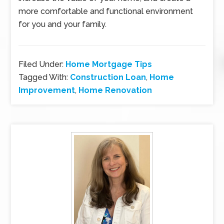
more comfortable and functional environment
for you and your family.
Filed Under:
Home Mortgage Tips
Tagged With:
Construction Loan
,
Home
Improvement
,
Home Renovation