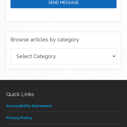
SEND MESSAGE
Browse articles by category
Browse
articles
by
category
Quick Links
Accessibility Statement
Privacy Policy