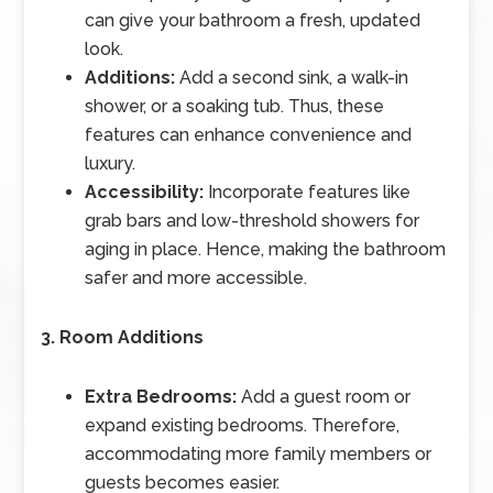
can give your bathroom a fresh, updated
look.
Additions:
Add a second sink, a walk-in
shower, or a soaking tub. Thus, these
features can enhance convenience and
luxury.
Accessibility:
Incorporate features like
grab bars and low-threshold showers for
aging in place. Hence, making the bathroom
safer and more accessible.
3. Room Additions
Extra Bedrooms:
Add a guest room or
expand existing bedrooms. Therefore,
accommodating more family members or
guests becomes easier.