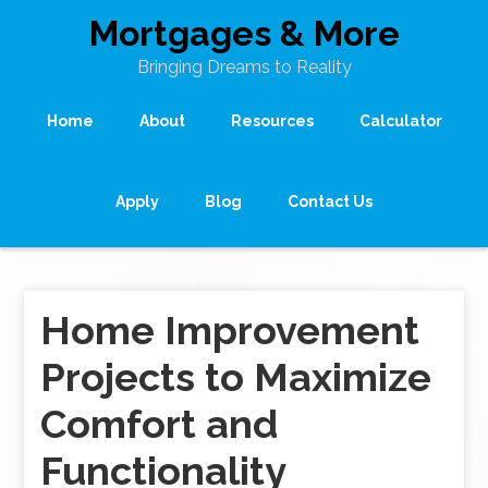
Mortgages & More
Bringing Dreams to Reality
Home
About
Resources
Calculator
Apply
Blog
Contact Us
Home Improvement
Projects to Maximize
Comfort and
Functionality