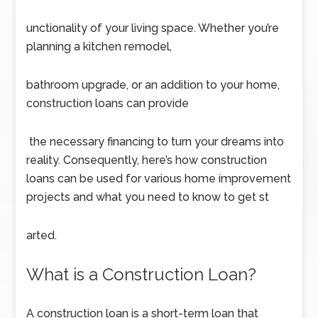
unctionality of your living space. Whether you’re
planning a kitchen remodel,
bathroom upgrade, or an addition to your home,
construction loans can provide
the necessary financing to turn your dreams into
reality. Consequently, here’s how construction
loans can be used for various home improvement
projects and what you need to know to get st
arted.
What is a Construction Loan?
A construction loan is a short-term loan that