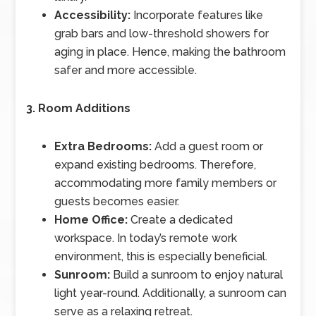
Accessibility:
Incorporate features like
grab bars and low-threshold showers for
aging in place. Hence, making the bathroom
safer and more accessible.
3. Room Additions
Extra Bedrooms:
Add a guest room or
expand existing bedrooms. Therefore,
accommodating more family members or
guests becomes easier.
Home Office:
Create a dedicated
workspace. In today’s remote work
environment, this is especially beneficial.
Sunroom:
Build a sunroom to enjoy natural
light year-round. Additionally, a sunroom can
serve as a relaxing retreat.