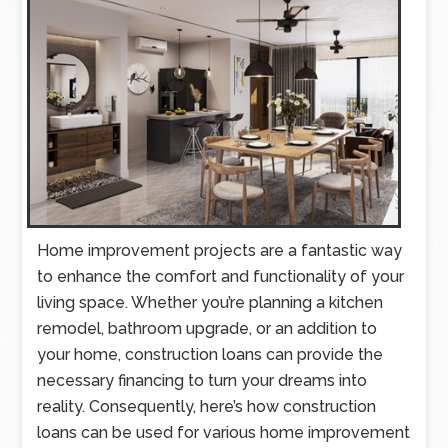
Home improvement projects are a fantastic way
to enhance the comfort and functionality of your
living space. Whether you’re planning a kitchen
remodel, bathroom upgrade, or an addition to
your home, construction loans can provide the
necessary financing to turn your dreams into
reality. Consequently, here’s how construction
loans can be used for various home improvement