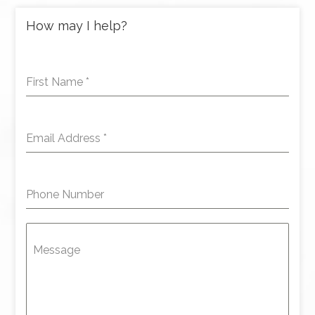
How may I help?
First Name
*
Email Address
*
Phone Number
Message