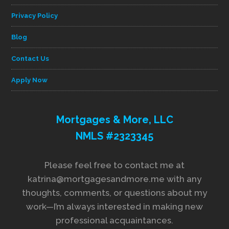
Privacy Policy
Blog
Contact Us
Apply Now
Mortgages & More, LLC
NMLS #2323345
Please feel free to contact me at
katrina@mortgagesandmore.me with any
thoughts, comments, or questions about my
work—I’m always interested in making new
professional acquaintances.