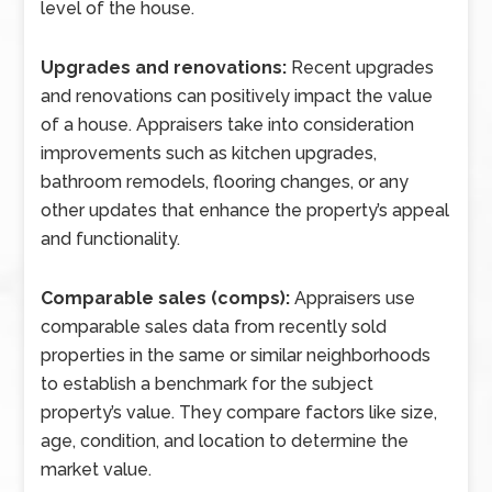
level of the house.
Upgrades and renovations:
Recent upgrades
and renovations can positively impact the value
of a house. Appraisers take into consideration
improvements such as kitchen upgrades,
bathroom remodels, flooring changes, or any
other updates that enhance the property’s appeal
and functionality.
Comparable sales (comps):
Appraisers use
comparable sales data from recently sold
properties in the same or similar neighborhoods
to establish a benchmark for the subject
property’s value. They compare factors like size,
age, condition, and location to determine the
market value.