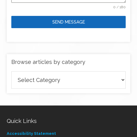
0 / 180
SEND MESSAGE
Browse articles by category
Browse
articles
by
category
Quick Links
Accessibility Statement