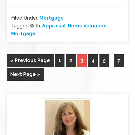
Filed Under:
Mortgage
Tagged With:
Appraisal
,
Home Valuation
,
Mortgage
« Previous Page
1
2
3
4
5
…
7
Next Page »