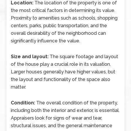
Location:
The location of the property is one of
the most critical factors in determining its value.
Proximity to amenities such as schools, shopping
centers, parks, public transportation, and the
overall desirability of the neighborhood can
significantly influence the value.
Size and layout:
The square footage and layout
of the house play a crucial role in its valuation.
Larger houses generally have higher values, but
the layout and functionality of the space also
matter.
Condition:
The overall condition of the property,
including both the interior and exterior, is essential.
Appraisers look for signs of wear and tear,
structural issues, and the general maintenance