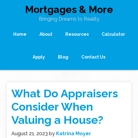
Mortgages & More
Bringing Dreams to Reality
Home
About
Resources
Calculator
Apply
Blog
Contact Us
What Do Appraisers
Consider When
Valuing a House?
August 21, 2023
by
Katrina Moyer