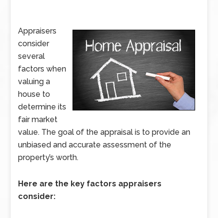
Appraisers
consider
several
factors when
valuing a
house to
determine its
fair market
value. The goal of the appraisal is to provide an
unbiased and accurate assessment of the
property’s worth.
Here are the key factors appraisers
consider: