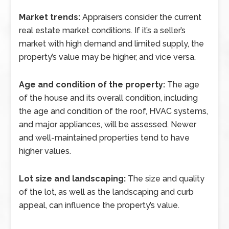
Market trends:
Appraisers consider the current
real estate market conditions. If it’s a seller’s
market with high demand and limited supply, the
property’s value may be higher, and vice versa.
Age and condition of the property:
The age
of the house and its overall condition, including
the age and condition of the roof, HVAC systems,
and major appliances, will be assessed. Newer
and well-maintained properties tend to have
higher values.
Lot size and landscaping:
The size and quality
of the lot, as well as the landscaping and curb
appeal, can influence the property’s value.