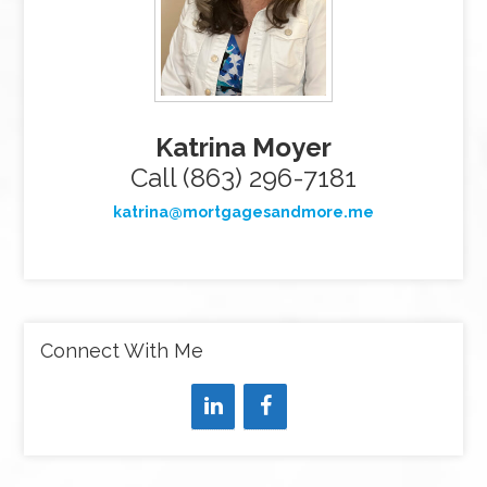
Katrina Moyer
Call (863) 296-7181
katrina@mortgagesandmore.me
Connect With Me