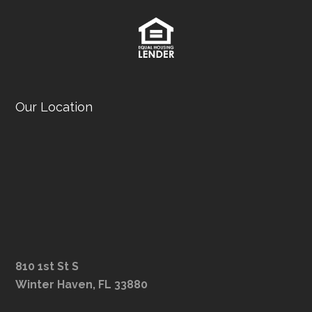
Our Location
810 1st St S
Winter Haven, FL 33880