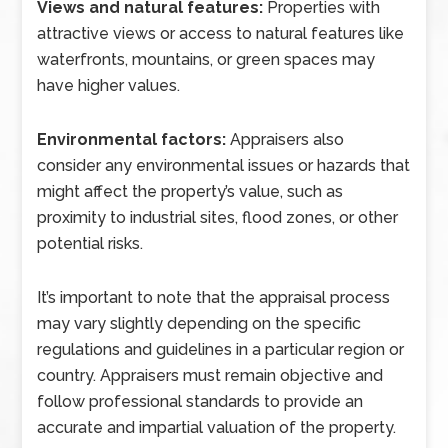
Views and natural features:
Properties with
attractive views or access to natural features like
waterfronts, mountains, or green spaces may
have higher values.
Environmental factors:
Appraisers also
consider any environmental issues or hazards that
might affect the property’s value, such as
proximity to industrial sites, flood zones, or other
potential risks.
It’s important to note that the appraisal process
may vary slightly depending on the specific
regulations and guidelines in a particular region or
country. Appraisers must remain objective and
follow professional standards to provide an
accurate and impartial valuation of the property.