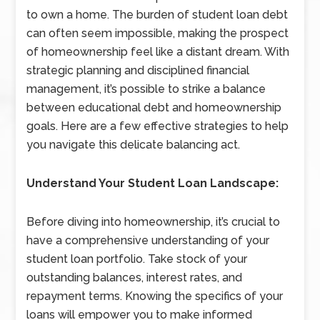
to own a home. The burden of student loan debt
can often seem impossible, making the prospect
of homeownership feel like a distant dream. With
strategic planning and disciplined financial
management, it’s possible to strike a balance
between educational debt and homeownership
goals. Here are a few effective strategies to help
you navigate this delicate balancing act.
Understand Your Student Loan Landscape:
Before diving into homeownership, it’s crucial to
have a comprehensive understanding of your
student loan portfolio. Take stock of your
outstanding balances, interest rates, and
repayment terms. Knowing the specifics of your
loans will empower you to make informed