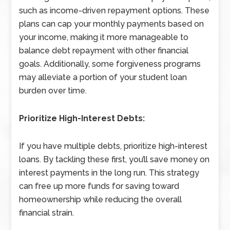
such as income-driven repayment options. These
plans can cap your monthly payments based on
your income, making it more manageable to
balance debt repayment with other financial
goals. Additionally, some forgiveness programs
may alleviate a portion of your student loan
burden over time.
Prioritize High-Interest Debts:
If you have multiple debts, prioritize high-interest
loans. By tackling these first, you’ll save money on
interest payments in the long run. This strategy
can free up more funds for saving toward
homeownership while reducing the overall
financial strain.