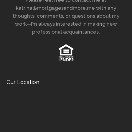
katrina@mortgagesandmore.me with any
thoughts, comments, or questions about my
work—I’m always interested in making new
professional acquaintances.
Our Location