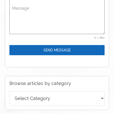
Message
0 / 180
SEND MESSAGE
Browse articles by category
Browse
articles
by
category