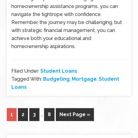
homeownership assistance programs, you can
navigate the tightrope with confidence.
Remember, the journey may be challenging, but
with strategic financial management, you can
achieve both your educational and
homeownership aspirations.
Filed Under:
Student Loans
Tagged With:
Budgeting
,
Mortgage
,
Student
Loans
1
2
3
…
8
Next Page »