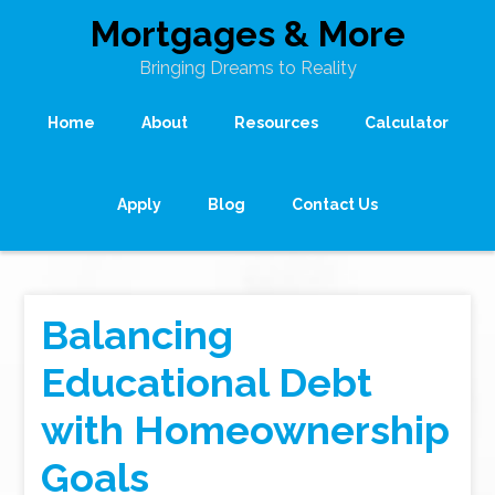
Mortgages & More
Bringing Dreams to Reality
Home
About
Resources
Calculator
Apply
Blog
Contact Us
Balancing
Educational Debt
with Homeownership
Goals