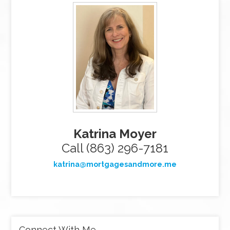
Katrina Moyer
Call (863) 296-7181
katrina@mortgagesandmore.me
Connect With Me