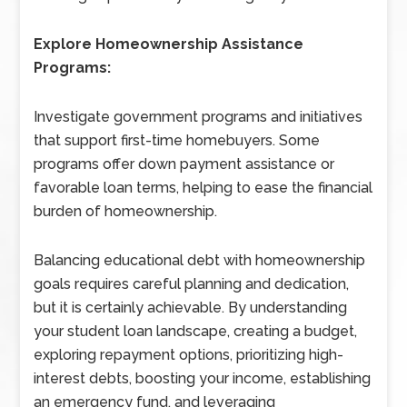
Explore Homeownership Assistance
Programs:
Investigate government programs and initiatives
that support first-time homebuyers. Some
programs offer down payment assistance or
favorable loan terms, helping to ease the financial
burden of homeownership.
Balancing educational debt with homeownership
goals requires careful planning and dedication,
but it is certainly achievable. By understanding
your student loan landscape, creating a budget,
exploring repayment options, prioritizing high-
interest debts, boosting your income, establishing
an emergency fund, and leveraging