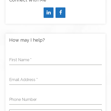
How may I help?
First Name
*
Email Address
*
Phone Number