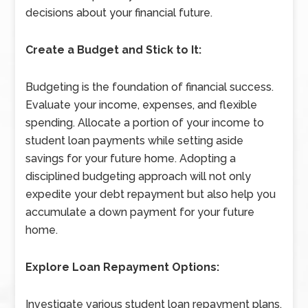
decisions about your financial future.
Create a Budget and Stick to It:
Budgeting is the foundation of financial success.
Evaluate your income, expenses, and flexible
spending. Allocate a portion of your income to
student loan payments while setting aside
savings for your future home. Adopting a
disciplined budgeting approach will not only
expedite your debt repayment but also help you
accumulate a down payment for your future
home.
Explore Loan Repayment Options:
Investigate various student loan repayment plans,