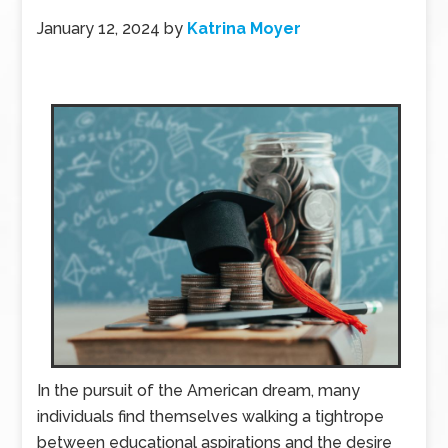
January 12, 2024
by
Katrina Moyer
In the pursuit of the American dream, many
individuals find themselves walking a tightrope
between educational aspirations and the desire