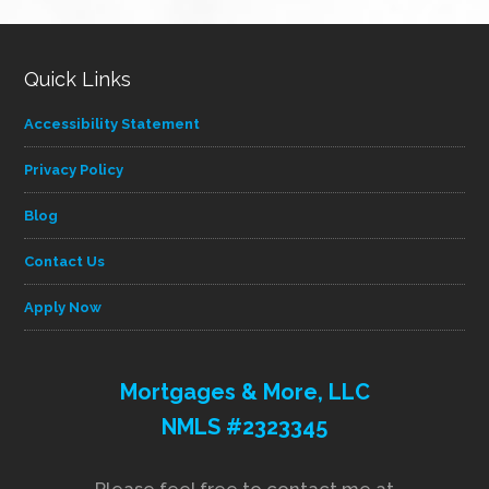
Quick Links
Accessibility Statement
Privacy Policy
Blog
Contact Us
Apply Now
Mortgages & More, LLC
NMLS #2323345
Please feel free to contact me at