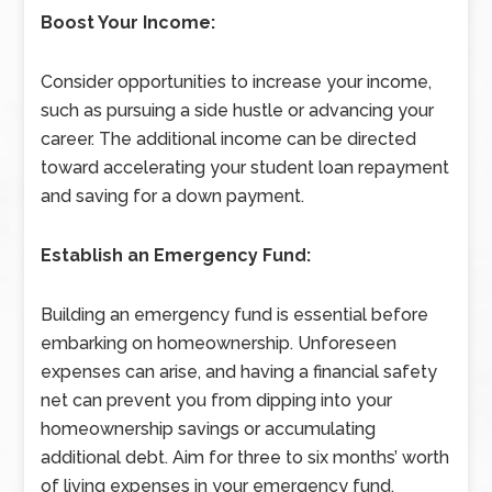
Boost Your Income:
Consider opportunities to increase your income,
such as pursuing a side hustle or advancing your
career. The additional income can be directed
toward accelerating your student loan repayment
and saving for a down payment.
Establish an Emergency Fund:
Building an emergency fund is essential before
embarking on homeownership. Unforeseen
expenses can arise, and having a financial safety
net can prevent you from dipping into your
homeownership savings or accumulating
additional debt. Aim for three to six months’ worth
of living expenses in your emergency fund.