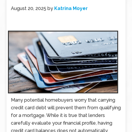
August 20, 2025
by
Katrina Moyer
Many potential homebuyers worry that carrying
credit card debt will prevent them from qualifying
for a mortgage. While it is true that lenders
carefully evaluate your financial profile, having
credit card balances does not automatically