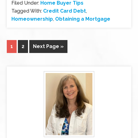
Filed Under:
Home Buyer Tips
Tagged With:
Credit Card Debt
,
Homeownership
,
Obtaining a Mortgage
1
2
Next Page »