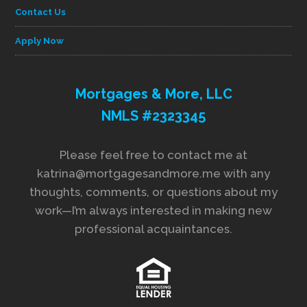
Contact Us
Apply Now
Mortgages & More, LLC
NMLS #2323345
Please feel free to contact me at
katrina@mortgagesandmore.me with any
thoughts, comments, or questions about my
work—I’m always interested in making new
professional acquaintances.