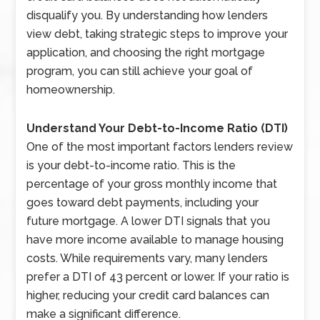
disqualify you. By understanding how lenders
view debt, taking strategic steps to improve your
application, and choosing the right mortgage
program, you can still achieve your goal of
homeownership.
Understand Your Debt-to-Income Ratio (DTI)
One of the most important factors lenders review
is your debt-to-income ratio. This is the
percentage of your gross monthly income that
goes toward debt payments, including your
future mortgage. A lower DTI signals that you
have more income available to manage housing
costs. While requirements vary, many lenders
prefer a DTI of 43 percent or lower. If your ratio is
higher, reducing your credit card balances can
make a significant difference.