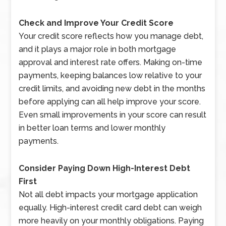
Check and Improve Your Credit Score
Your credit score reflects how you manage debt,
and it plays a major role in both mortgage
approval and interest rate offers. Making on-time
payments, keeping balances low relative to your
credit limits, and avoiding new debt in the months
before applying can all help improve your score.
Even small improvements in your score can result
in better loan terms and lower monthly
payments.
Consider Paying Down High-Interest Debt
First
Not all debt impacts your mortgage application
equally. High-interest credit card debt can weigh
more heavily on your monthly obligations. Paying