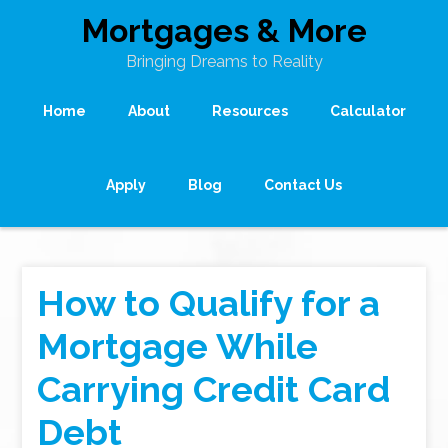
Mortgages & More
Bringing Dreams to Reality
Home
About
Resources
Calculator
Apply
Blog
Contact Us
How to Qualify for a
Mortgage While
Carrying Credit Card
Debt