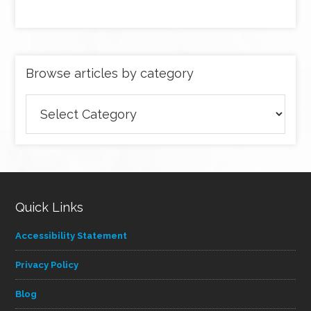
Browse articles by category
Browse
articles
by
category
Quick Links
Accessibility Statement
Privacy Policy
Blog