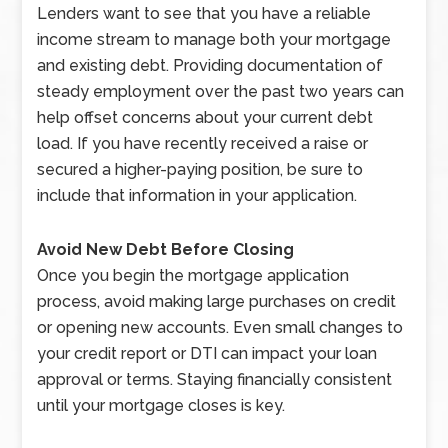
Lenders want to see that you have a reliable
income stream to manage both your mortgage
and existing debt. Providing documentation of
steady employment over the past two years can
help offset concerns about your current debt
load. If you have recently received a raise or
secured a higher-paying position, be sure to
include that information in your application.
Avoid New Debt Before Closing
Once you begin the mortgage application
process, avoid making large purchases on credit
or opening new accounts. Even small changes to
your credit report or DTI can impact your loan
approval or terms. Staying financially consistent
until your mortgage closes is key.