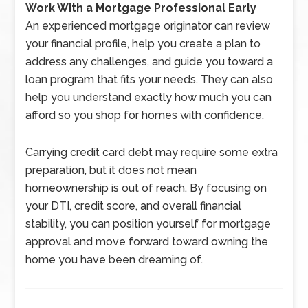
Work With a Mortgage Professional Early
An experienced mortgage originator can review
your financial profile, help you create a plan to
address any challenges, and guide you toward a
loan program that fits your needs. They can also
help you understand exactly how much you can
afford so you shop for homes with confidence.
Carrying credit card debt may require some extra
preparation, but it does not mean
homeownership is out of reach. By focusing on
your DTI, credit score, and overall financial
stability, you can position yourself for mortgage
approval and move forward toward owning the
home you have been dreaming of.