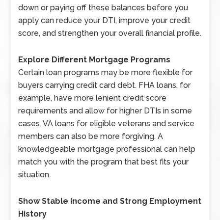
down or paying off these balances before you
apply can reduce your DTI, improve your credit
score, and strengthen your overall financial profile.
Explore Different Mortgage Programs
Certain loan programs may be more flexible for
buyers carrying credit card debt. FHA loans, for
example, have more lenient credit score
requirements and allow for higher DTIs in some
cases. VA loans for eligible veterans and service
members can also be more forgiving. A
knowledgeable mortgage professional can help
match you with the program that best fits your
situation.
Show Stable Income and Strong Employment
History