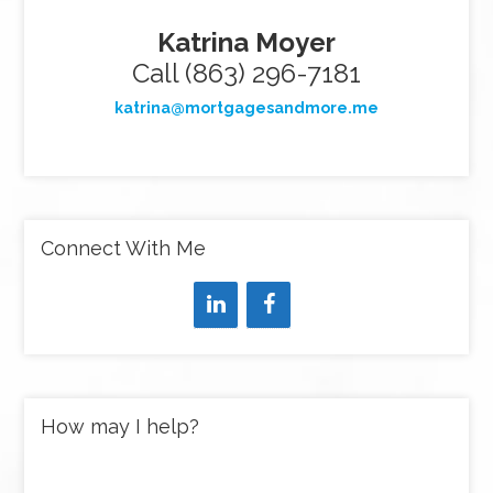
Katrina Moyer
Call (863) 296-7181
katrina@mortgagesandmore.me
Connect With Me
How may I help?