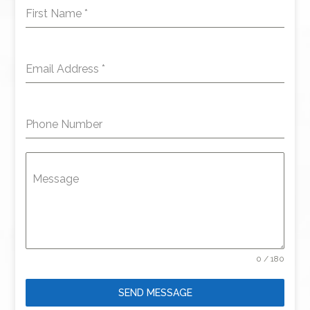
First Name
*
Email Address
*
Phone Number
Message
0 / 180
SEND MESSAGE