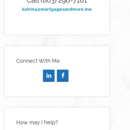
Call (863) 296-7181
katrina@mortgagesandmore.me
Connect With Me
How may I help?