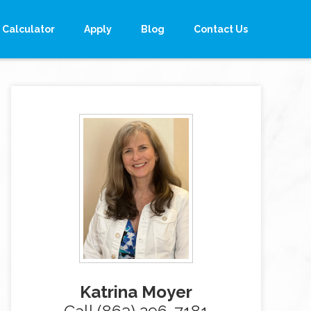
Calculator
Apply
Blog
Contact Us
Katrina Moyer