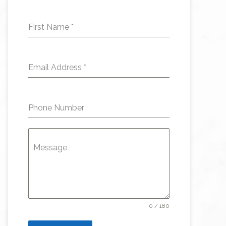
First Name
*
Email Address
*
Phone Number
Message
0 / 180