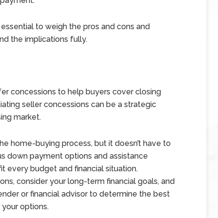
n payment.
s essential to weigh the pros and cons and
nd the implications fully.
ffer concessions to help buyers cover closing
ating seller concessions can be a strategic
sing market.
he home-buying process, but it doesn’t have to
ous down payment options and assistance
it every budget and financial situation.
ns, consider your long-term financial goals, and
der or financial advisor to determine the best
 your options.