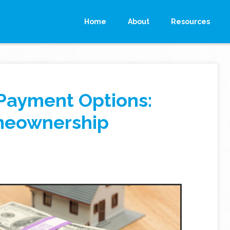
Home
About
Resources
Payment Options:
meownership