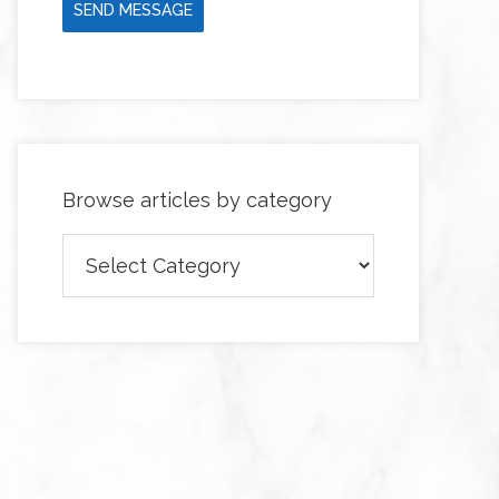
SEND MESSAGE
Browse articles by category
Browse
articles
by
category