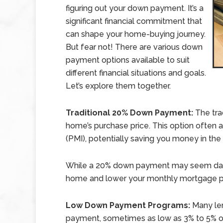
figuring out your down payment. It’s a
significant financial commitment that
can shape your home-buying journey.
But fear not! There are various down
payment options available to suit
different financial situations and goals.
Let’s explore them together.
Traditional 20% Down Payment:
The tra
home’s purchase price. This option often 
(PMI), potentially saving you money in the 
While a 20% down payment may seem daunt
home and lower your monthly mortgage 
Low Down Payment Programs:
Many le
payment, sometimes as low as 3% to 5% of