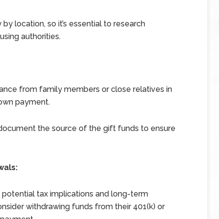
y by location, so it’s essential to research
sing authorities.
ance from family members or close relatives in
 down payment.
d document the source of the gift funds to ensure
wals:
otential tax implications and long-term
der withdrawing funds from their 401(k) or