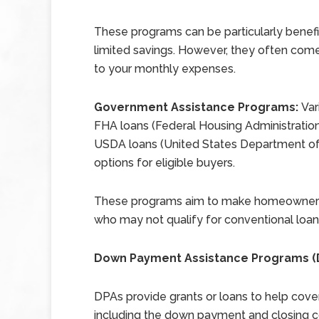
These programs can be particularly benefic
limited savings. However, they often come
to your monthly expenses.
Government Assistance Programs:
Var
FHA loans (Federal Housing Administration)
USDA loans (United States Department of 
options for eligible buyers.
These programs aim to make homeownershi
who may not qualify for conventional loans
Down Payment Assistance Programs (
DPAs provide grants or loans to help cove
including the down payment and closing c