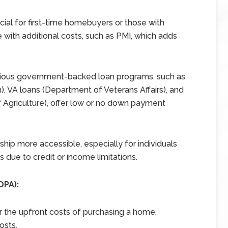
ial for first-time homebuyers or those with
 with additional costs, such as PMI, which adds
ious government-backed loan programs, such as
, VA loans (Department of Veterans Affairs), and
Agriculture), offer low or no down payment
p more accessible, especially for individuals
 due to credit or income limitations.
DPA):
r the upfront costs of purchasing a home,
osts.