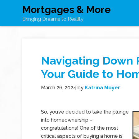
Mortgages & More
Bringing Dreams to Reality
Navigating Down 
Your Guide to Ho
March 26, 2024
by
Katrina Moyer
So, you’ve decided to take the plunge
into homeownership –
congratulations! One of the most
critical aspects of buying a home is