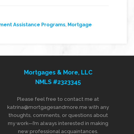
ment Assistance Programs
,
Mortgage
Mortgages & More, LLC
NMLS #2323345
Please feel free to contact me at
katrina@mortgagesandmore.me with any
thoughts, comments, or questions about
my work—I’m always interested in making
new professional acquaintances.