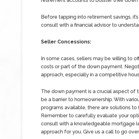
retirement accounts to bolster their dow
Before tapping into retirement savings, it’
consult with a financial advisor to understa
Seller Concessions:
In some cases, sellers may be willing to o
costs or part of the down payment. Negoti
approach, especially in a competitive hou
The down payment is a crucial aspect of t
be a barrier to homeownership. With vari
programs available, there are solutions to f
Remember to carefully evaluate your optio
consult with a knowledgeable mortgage len
approach for you. Give us a call to go over