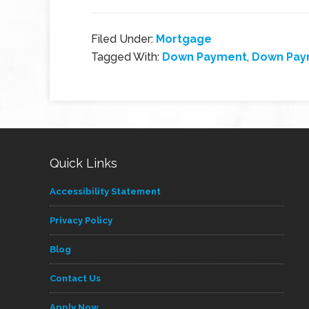
Filed Under:
Mortgage
Tagged With:
Down Payment
,
Down Pay
Quick Links
Accessibility Statement
Privacy Policy
Blog
Contact Us
Apply Now