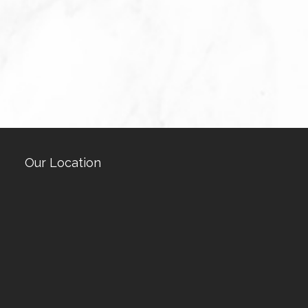
Our Location