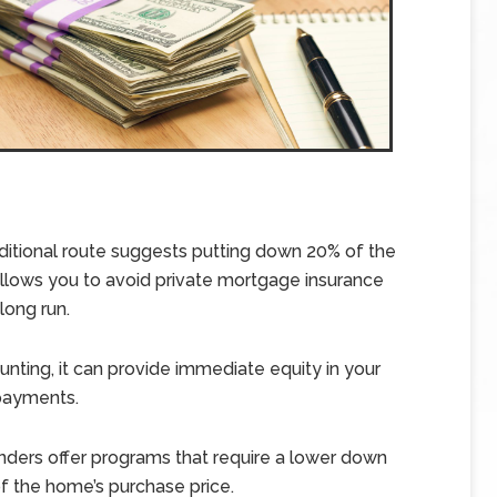
ditional route suggests putting down 20% of the
allows you to avoid private mortgage insurance
long run.
ing, it can provide immediate equity in your
payments.
nders offer programs that require a lower down
 the home’s purchase price.