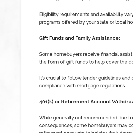
Eligibility requirements and availability var
programs offered by your state or local hou
Gift Funds and Family Assistance:
Some homebuyers receive financial assist
the form of gift funds to help cover the
It’s crucial to follow lender guidelines an
compliance with mortgage regulations.
401(k) or Retirement Account Withdra
While generally not recommended due to p
consequences, some homebuyers may consi