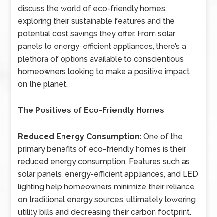
discuss the world of eco-friendly homes,
exploring their sustainable features and the
potential cost savings they offer. From solar
panels to energy-efficient appliances, there’s a
plethora of options available to conscientious
homeowners looking to make a positive impact
on the planet.
The Positives of Eco-Friendly Homes
Reduced Energy Consumption:
One of the
primary benefits of eco-friendly homes is their
reduced energy consumption. Features such as
solar panels, energy-efficient appliances, and LED
lighting help homeowners minimize their reliance
on traditional energy sources, ultimately lowering
utility bills and decreasing their carbon footprint.