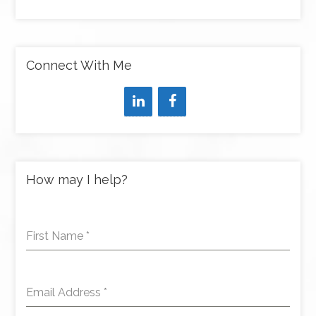
Connect With Me
How may I help?
First Name
*
Email Address
*