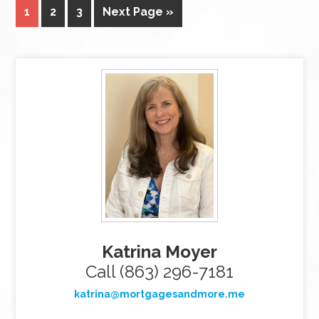
1
2
3
Next Page »
Katrina Moyer
Call (863) 296-7181
katrina@mortgagesandmore.me