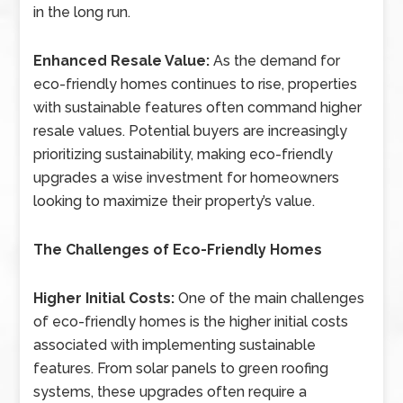
in the long run.
Enhanced Resale Value:
As the demand for
eco-friendly homes continues to rise, properties
with sustainable features often command higher
resale values. Potential buyers are increasingly
prioritizing sustainability, making eco-friendly
upgrades a wise investment for homeowners
looking to maximize their property’s value.
The Challenges of Eco-Friendly Homes
Higher Initial Costs:
One of the main challenges
of eco-friendly homes is the higher initial costs
associated with implementing sustainable
features. From solar panels to green roofing
systems, these upgrades often require a