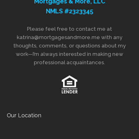
Mortgages & More, LLC
NMLS #2323345
Please feel free to contact me at
katrina@mortgagesandmore.me with any
thoughts, comments, or questions about my
work—I’m always interested in making new
professional acquaintances.
Our Location