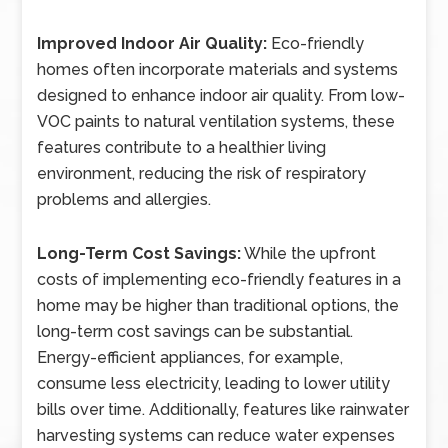
Improved Indoor Air Quality:
Eco-friendly
homes often incorporate materials and systems
designed to enhance indoor air quality. From low-
VOC paints to natural ventilation systems, these
features contribute to a healthier living
environment, reducing the risk of respiratory
problems and allergies.
Long-Term Cost Savings:
While the upfront
costs of implementing eco-friendly features in a
home may be higher than traditional options, the
long-term cost savings can be substantial.
Energy-efficient appliances, for example,
consume less electricity, leading to lower utility
bills over time. Additionally, features like rainwater
harvesting systems can reduce water expenses