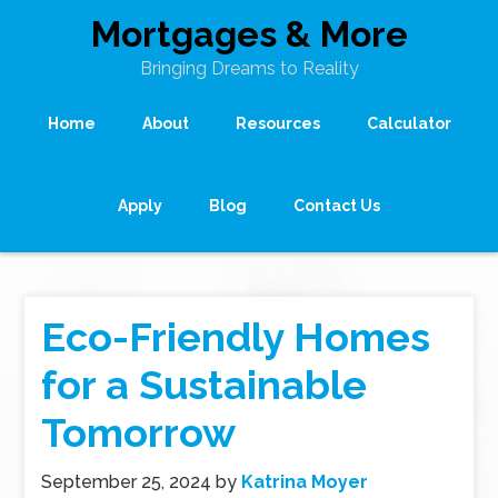
Mortgages & More
Bringing Dreams to Reality
Home
About
Resources
Calculator
Apply
Blog
Contact Us
Eco-Friendly Homes
for a Sustainable
Tomorrow
September 25, 2024
by
Katrina Moyer