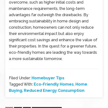
overcome, such as higher initial costs and
maintenance requirements, the long-term
advantages far outweigh the drawbacks. By
embracing sustainability in home design and
construction, homeowners can not only reduce
their environmental impact but also enjoy
significant cost savings and enhance the value of
their properties. In the quest for a greener future,
eco-friendly homes are leading the way towards
a more sustainable tomorrow.
Filed Under:
Homebuyer Tips
Tagged With:
Eco-Friendly Homes
,
Home
Buying
,
Reduced Energy Consumption