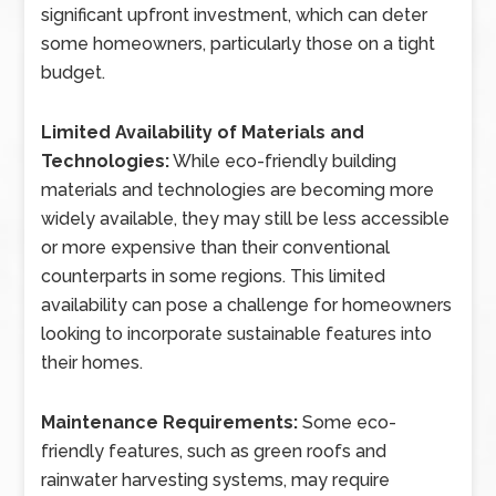
significant upfront investment, which can deter
some homeowners, particularly those on a tight
budget.
Limited Availability of Materials and
Technologies:
While eco-friendly building
materials and technologies are becoming more
widely available, they may still be less accessible
or more expensive than their conventional
counterparts in some regions. This limited
availability can pose a challenge for homeowners
looking to incorporate sustainable features into
their homes.
Maintenance Requirements:
Some eco-
friendly features, such as green roofs and
rainwater harvesting systems, may require