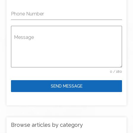
Phone Number
Message
0 / 180
SEND MESSAGE
Browse articles by category