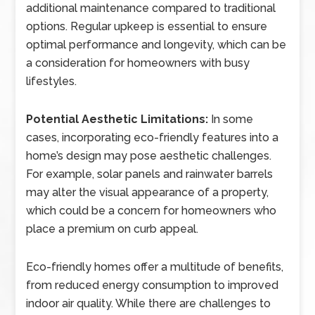
additional maintenance compared to traditional
options. Regular upkeep is essential to ensure
optimal performance and longevity, which can be
a consideration for homeowners with busy
lifestyles.
Potential Aesthetic Limitations:
In some
cases, incorporating eco-friendly features into a
home’s design may pose aesthetic challenges.
For example, solar panels and rainwater barrels
may alter the visual appearance of a property,
which could be a concern for homeowners who
place a premium on curb appeal.
Eco-friendly homes offer a multitude of benefits,
from reduced energy consumption to improved
indoor air quality. While there are challenges to