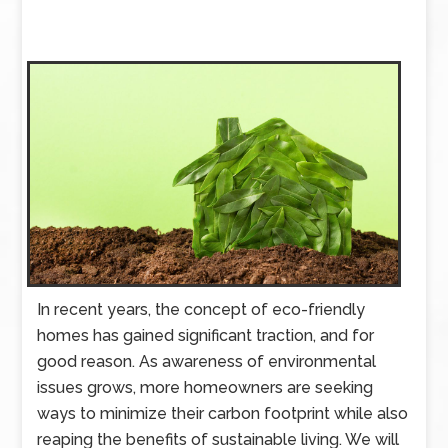
In recent years, the concept of eco-friendly
homes has gained significant traction, and for
good reason. As awareness of environmental
issues grows, more homeowners are seeking
ways to minimize their carbon footprint while also
reaping the benefits of sustainable living. We will