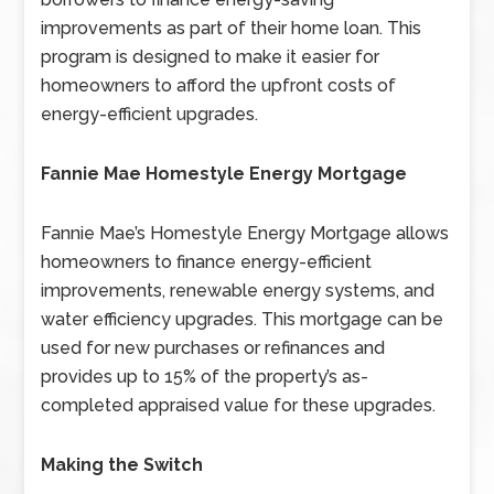
improvements as part of their home loan. This
program is designed to make it easier for
homeowners to afford the upfront costs of
energy-efficient upgrades.
Fannie Mae Homestyle Energy Mortgage
Fannie Mae’s Homestyle Energy Mortgage allows
homeowners to finance energy-efficient
improvements, renewable energy systems, and
water efficiency upgrades. This mortgage can be
used for new purchases or refinances and
provides up to 15% of the property’s as-
completed appraised value for these upgrades.
Making the Switch