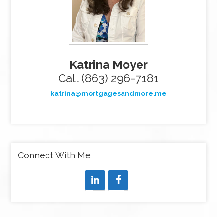
Katrina Moyer
Call (863) 296-7181
katrina@mortgagesandmore.me
Connect With Me