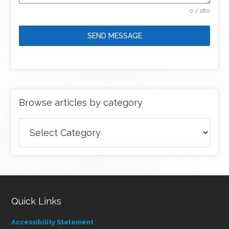
0 / 180
SEND MESSAGE
Browse articles by category
Browse
articles
by
category
Quick Links
Accessibility Statement