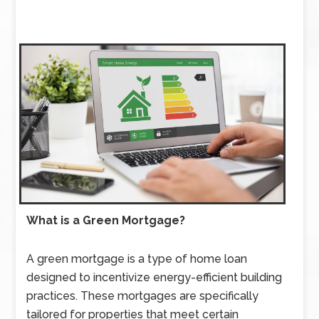
What is a Green Mortgage?
A green mortgage is a type of home loan
designed to incentivize energy-efficient building
practices. These mortgages are specifically
tailored for properties that meet certain