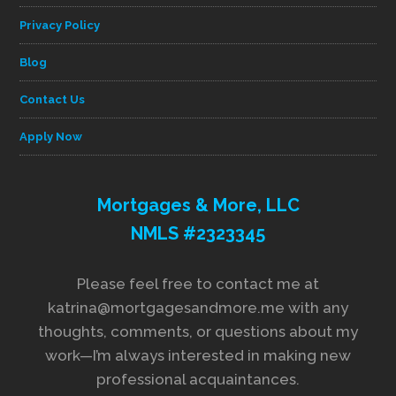
Privacy Policy
Blog
Contact Us
Apply Now
Mortgages & More, LLC
NMLS #2323345
Please feel free to contact me at
katrina@mortgagesandmore.me with any
thoughts, comments, or questions about my
work—I’m always interested in making new
professional acquaintances.