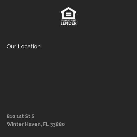
Our Location
810 1st St S
Winter Haven, FL 33880