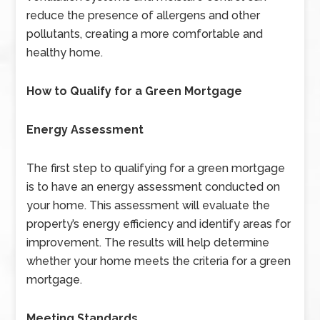
reduce the presence of allergens and other
pollutants, creating a more comfortable and
healthy home.
How to Qualify for a Green Mortgage
Energy Assessment
The first step to qualifying for a green mortgage
is to have an energy assessment conducted on
your home. This assessment will evaluate the
property’s energy efficiency and identify areas for
improvement. The results will help determine
whether your home meets the criteria for a green
mortgage.
Meeting Standards