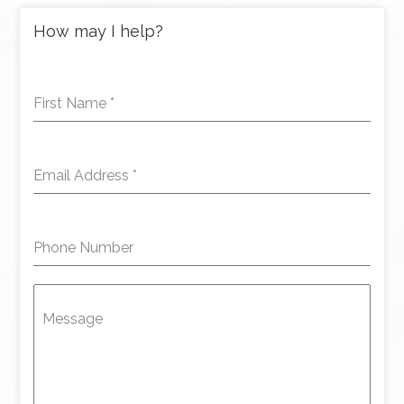
How may I help?
First Name
*
Email Address
*
Phone Number
Message