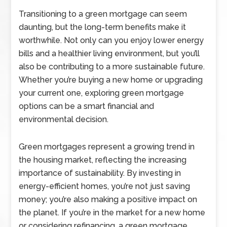
Transitioning to a green mortgage can seem
daunting, but the long-term benefits make it
worthwhile. Not only can you enjoy lower energy
bills and a healthier living environment, but you’ll
also be contributing to a more sustainable future.
Whether you’re buying a new home or upgrading
your current one, exploring green mortgage
options can be a smart financial and
environmental decision.
Green mortgages represent a growing trend in
the housing market, reflecting the increasing
importance of sustainability. By investing in
energy-efficient homes, you’re not just saving
money; you’re also making a positive impact on
the planet. If you’re in the market for a new home
or considering refinancing, a green mortgage