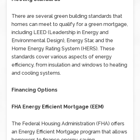
There are several green building standards that
homes can meet to qualify for a green mortgage,
including LEED (Leadership in Energy and
Environmental Design), Energy Star, and the
Home Energy Rating System (HERS). These
standards cover various aspects of energy
efficiency, from insulation and windows to heating
and cooling systems.
Financing Options
FHA Energy Efficient Mortgage (EEM)
The Federal Housing Administration (FHA) offers
an Energy Efficient Mortgage program that allows
borrowers to finance energy-saving