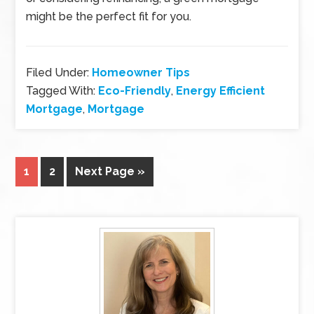
might be the perfect fit for you.
Filed Under:
Homeowner Tips
Tagged With:
Eco-Friendly
,
Energy Efficient
Mortgage
,
Mortgage
1
2
Next Page »