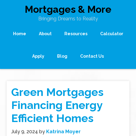
Mortgages & More
Bringing Dreams to Reality
Home
About
Resources
Calculator
Apply
Blog
Contact Us
Green Mortgages
Financing Energy
Efficient Homes
July 9, 2024
by
Katrina Moyer