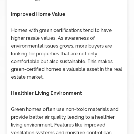
Improved Home Value
Homes with green certifications tend to have
higher resale values. As awareness of
environmental issues grows, more buyers are
looking for properties that are not only
comfortable but also sustainable. This makes
green-certified homes a valuable asset in the real
estate market.
Healthier Living Environment
Green homes often use non-toxic materials and
provide better air quality, leading to a healthier
living environment. Features like improved
ventilation systems and moisture control can