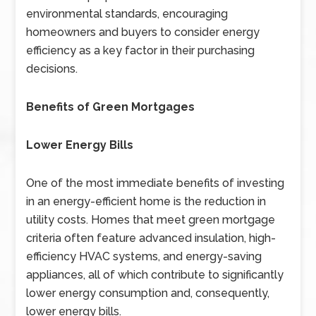
environmental standards, encouraging
homeowners and buyers to consider energy
efficiency as a key factor in their purchasing
decisions.
Benefits of Green Mortgages
Lower Energy Bills
One of the most immediate benefits of investing
in an energy-efficient home is the reduction in
utility costs. Homes that meet green mortgage
criteria often feature advanced insulation, high-
efficiency HVAC systems, and energy-saving
appliances, all of which contribute to significantly
lower energy consumption and, consequently,
lower energy bills.