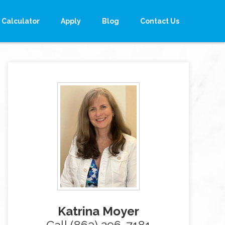
Calculator
Apply
Blog
Contact Us
Katrina Moyer