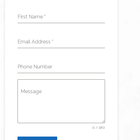
First Name
*
Email Address
*
Phone Number
Message
0 / 180