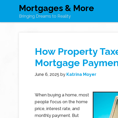
Mortgages & More
Bringing Dreams to Reality
How Property Tax
Mortgage Paymen
June 6, 2025
by
Katrina Moyer
When buying a home, most
people focus on the home
price, interest rate, and
monthly payment. But