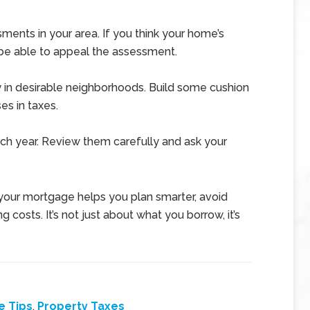
ents in your area. If you think your home’s
 be able to appeal the assessment.
ly in desirable neighborhoods. Build some cushion
es in taxes.
h year. Review them carefully and ask your
your mortgage helps you plan smarter, avoid
g costs. It’s not just about what you borrow, it’s
e Tips
,
Property Taxes