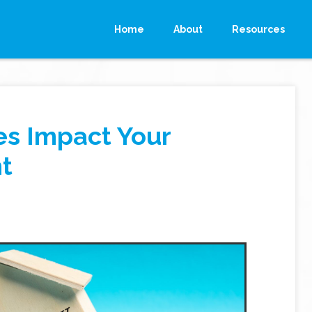
Home
About
Resources
es Impact Your
t