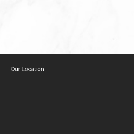
Our Location