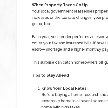
When Property Taxes Go Up
Your local government reassesses property
increases or the tax rate changes, your
go up, too.
Each year, your lender performs an escrow
cover your tax and insurance bills. If taxe
escrow shortage and a higher monthly pay
This surprise can catch homeowners off guar
Tips to Stay Ahead
Know Your Local Rates:
Before buying a home, research the ar
expensive home in a lower-tax area 
home with high taxes.