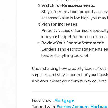
Watch for Reassessments:
Stay informed about property assessm
assessed value is too high, you may
Plan for Increases:
Property values often rise, especial
into your budget for potential increas
Review Your Escrow Statement:
Lenders send escrow statements eac
lender if anything looks off.
Understanding how property taxes affect 
surprises, and stay in control of your housin
also about what your community collects.
Filed Under:
Mortgage
Tagged With:
Escrow Account
,
Mortgag