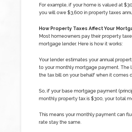
For example, if your home is valued at $300
you will owe $3,600 in property taxes annu
How Property Taxes Affect Your Mort
Most homeowners pay their property taxes
mortgage lender. Here is how it works:
Your lender estimates your annual property 
to your monthly mortgage payment. The l
the tax bill on your behalf when it comes 
So, if your base mortgage payment (princip
monthly property tax is $300, your tota
This means your monthly payment can fluc
rate stay the same.