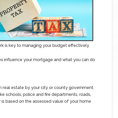
 is key to managing your budget effectively.
xes influence your mortgage and what you can do
n real estate by your city or county government.
ike schools, police and fire departments, roads,
 is based on the assessed value of your home