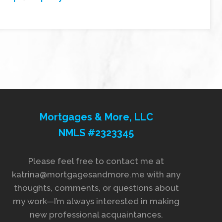
Mortgages & More, LLC
NMLS #2323345
Please feel free to contact me at
katrina@mortgagesandmore.me with any
thoughts, comments, or questions about
my work—I’m always interested in making
new professional acquaintances.