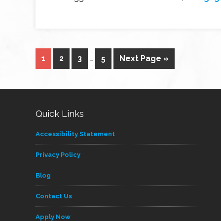
1
2
3
…
5
Next Page »
Quick Links
Accessibility Statement
Privacy Policy
Blog
Contact Us
Apply Now