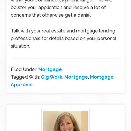
bolster your application and resolve a lot of
concerns that otherwise get a denial.
Talk with your real estate and mortgage lending
professionals for details based on your personal
situation.
Filed Under:
Mortgage
Tagged With:
Gig Work
,
Mortgage
,
Mortgage
Approval