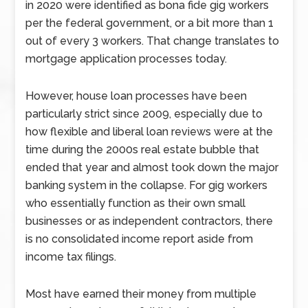
in 2020 were identified as bona fide gig workers
per the federal government, or a bit more than 1
out of every 3 workers. That change translates to
mortgage application processes today.
However, house loan processes have been
particularly strict since 2009, especially due to
how flexible and liberal loan reviews were at the
time during the 2000s real estate bubble that
ended that year and almost took down the major
banking system in the collapse. For gig workers
who essentially function as their own small
businesses or as independent contractors, there
is no consolidated income report aside from
income tax filings.
Most have earned their money from multiple