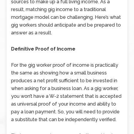
sources to make up a full living income. As a
result, matching gig income to a traditional
mortgage model can be challenging. Here’s what
gig workers should anticipate and be prepared to
answer as a result.
Definitive Proof of Income
For the gig worker proof of income is practically
the same as showing how a small business
produces a net profit sufficient to be invested in
when asking for a business loan. As a gig worker,
you won’t have a W-2 statement that is accepted
as universal proof of your income and ability to
pay a loan payment. So, you will need to provide
a substitute that can be independently verified.