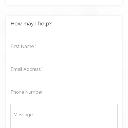
How may I help?
First Name
*
Email Address
*
Phone Number
Message