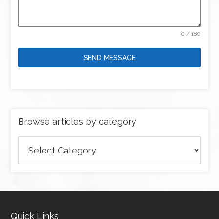
0 / 180
SEND MESSAGE
Browse articles by category
Browse
articles
by
category
Quick Links