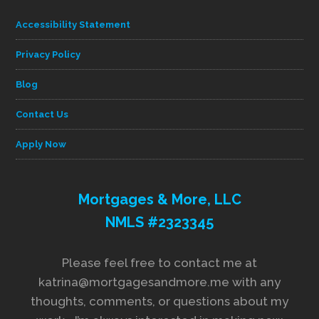
Accessibility Statement
Privacy Policy
Blog
Contact Us
Apply Now
Mortgages & More, LLC
NMLS #2323345
Please feel free to contact me at
katrina@mortgagesandmore.me with any
thoughts, comments, or questions about my