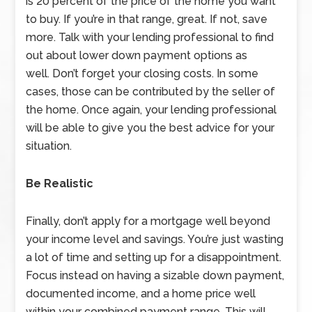
is 20 percent of the price of the home you want
to buy. If you’re in that range, great. If not, save
more. Talk with your lending professional to find
out about lower down payment options as
well. Don’t forget your closing costs. In some
cases, those can be contributed by the seller of
the home. Once again, your lending professional
will be able to give you the best advice for your
situation.
Be Realistic
Finally, don’t apply for a mortgage well beyond
your income level and savings. You’re just wasting
a lot of time and setting up for a disappointment.
Focus instead on having a sizable down payment,
documented income, and a home price well
within your combined payment range. This will