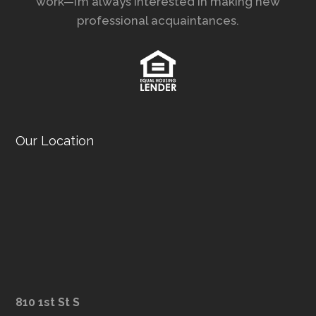
work—I’m always interested in making new
professional acquaintances.
Our Location
810 1st St S