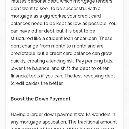
inflates personal debt, which mortgage lenders
don’t want to see. To be successful with a
mortgage as a gig worker, your credit card
balances need to be kept as low as possible. You
can have other debt, but it is best to be
structured like a student loan or car loan. These
don’t change from month to month and are
predictable, but a credit card balance can grow
quickly, creating a lending risk. Pay pending bills,
lower the balance, and shift the debt to other
financial tools if you can. The less revolving debt
(credit cards), the better.
Boost the Down Payment
Having a larger down payment works wonders in
any mortgage application. The traditional amount