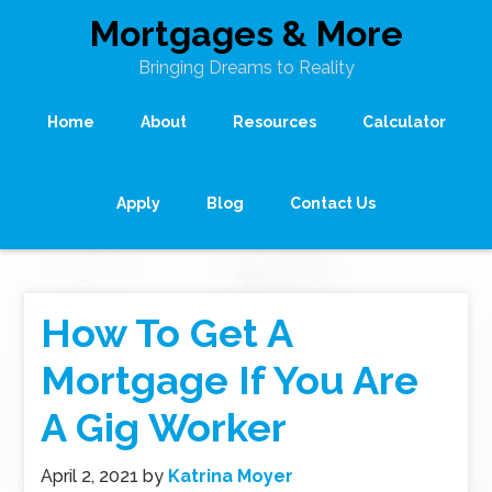
Mortgages & More
Bringing Dreams to Reality
Home
About
Resources
Calculator
Apply
Blog
Contact Us
How To Get A
Mortgage If You Are
A Gig Worker
April 2, 2021
by
Katrina Moyer