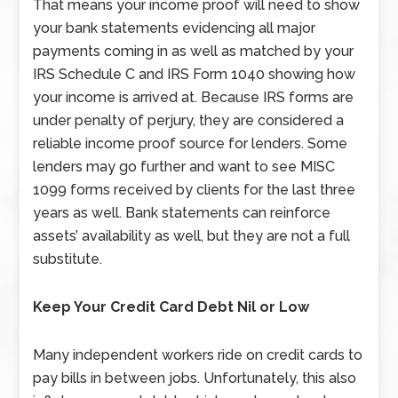
That means your income proof will need to show
your bank statements evidencing all major
payments coming in as well as matched by your
IRS Schedule C and IRS Form 1040 showing how
your income is arrived at. Because IRS forms are
under penalty of perjury, they are considered a
reliable income proof source for lenders. Some
lenders may go further and want to see MISC
1099 forms received by clients for the last three
years as well. Bank statements can reinforce
assets’ availability as well, but they are not a full
substitute.
Keep Your Credit Card Debt Nil or Low
Many independent workers ride on credit cards to
pay bills in between jobs. Unfortunately, this also