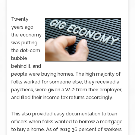
Twenty
years ago
the economy
was putting
the dot-com
bubble
behind it, and
people were buying homes. The high majority of
folks worked for someone else; they received a
paycheck, were given a W-2 from their employer,
and filed their income tax returns accordingly.
This also provided easy documentation to loan
officers when folks wanted to borrow a mortgage
to buy a home. As of 2019 36 percent of workers