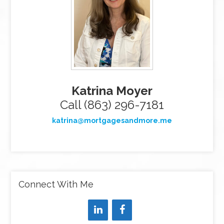
Katrina Moyer
Call (863) 296-7181
katrina@mortgagesandmore.me
Connect With Me