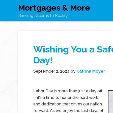
Mortgages & More
Bringing Dreams to Reality
Wishing You a Sa
Day!
September 2, 2024
by
Katrina Moyer
Labor Day is more than just a day off
—it’s a time to honor the hard work
and dedication that drives our nation
forward. As we enjoy the last days of