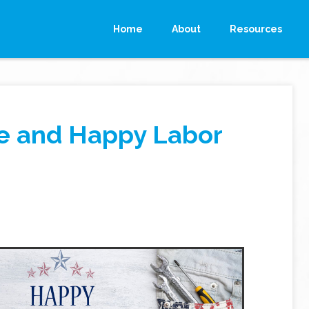
Home
About
Resources
fe and Happy Labor