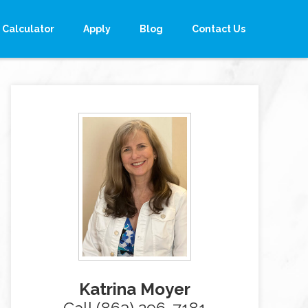
Calculator
Apply
Blog
Contact Us
Katrina Moyer