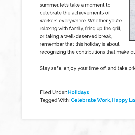
summer, let’s take a moment to
celebrate the achievements of
workers everywhere. Whether you’re
relaxing with family, firing up the grill,
or taking a well-deserved break,
remember that this holiday is about
recognizing the contributions that make o
Stay safe, enjoy your time off, and take p
Filed Under:
Holidays
Tagged With:
Celebrate Work
,
Happy La