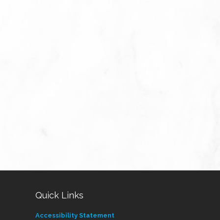
Quick Links
Accessibility Statement