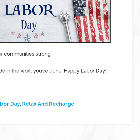
ur communities strong.
ride in the work you’ve done. Happy Labor Day!
bor Day
,
Relax And Recharge