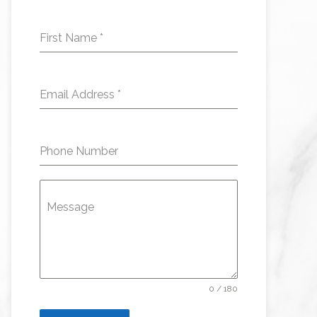
First Name
*
Email Address
*
Phone Number
Message
0 / 180