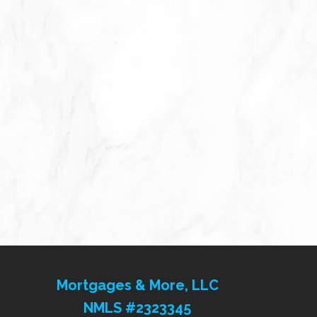
Mortgages & More, LLC
NMLS #2323345