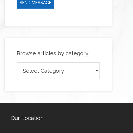
SEND MESSAGE
Browse articles by category
Browse
articles
by
category
Our Location