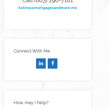
Call (863) 296-7181
katrina@mortgagesandmore.me
Connect With Me
How may I help?