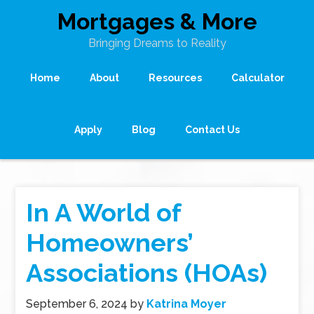
Mortgages & More
Bringing Dreams to Reality
Home
About
Resources
Calculator
Apply
Blog
Contact Us
In A World of
Homeowners’
Associations (HOAs)
September 6, 2024
by
Katrina Moyer