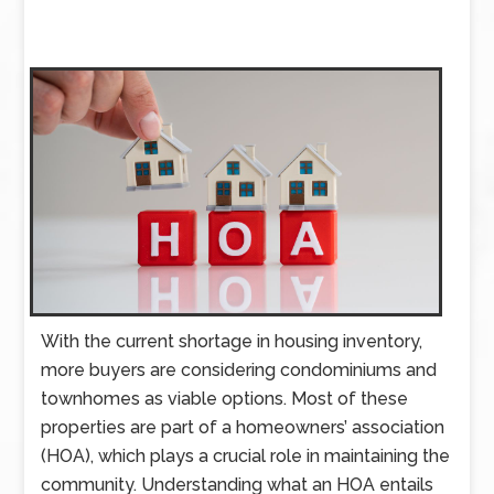
With the current shortage in housing inventory,
more buyers are considering condominiums and
townhomes as viable options. Most of these
properties are part of a homeowners’ association
(HOA), which plays a crucial role in maintaining the
community. Understanding what an HOA entails