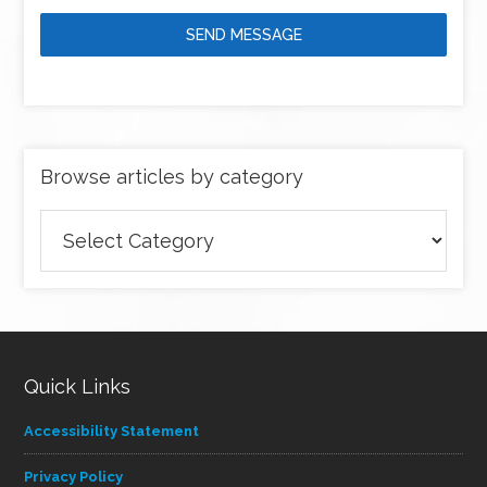
SEND MESSAGE
Browse articles by category
Browse
articles
by
category
Quick Links
Accessibility Statement
Privacy Policy