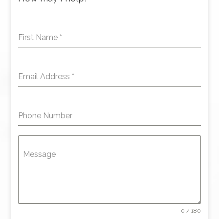
First Name
*
Email Address
*
Phone Number
Message
0 / 180