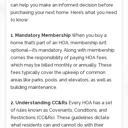
can help you make an informed decision before
purchasing your next home. Here’s what you need
to know:
1. Mandatory Membership
When you buy a
home that’s part of an HOA, membership isn’t
optional—it’s mandatory. Along with membership
comes the responsibility of paying HOA fees,
which may be billed monthly or annually. These
fees typically cover the upkeep of common
areas like parks, pools, and elevators, as well as
building maintenance.
2. Understanding CC&Rs
Every HOA has a set
of rules known as Covenants, Conditions, and
Restrictions (CC&Rs). These guidelines dictate
what residents can and cannot do with their