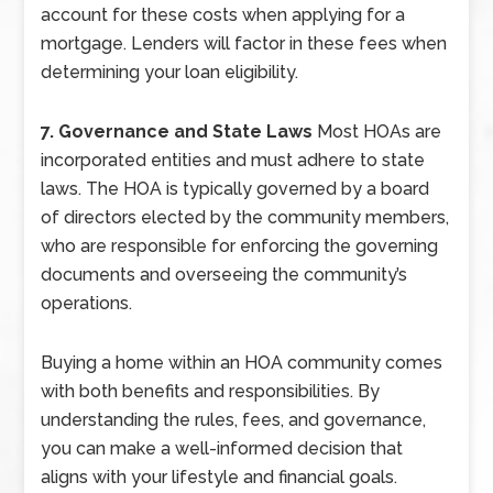
account for these costs when applying for a
mortgage. Lenders will factor in these fees when
determining your loan eligibility.
7. Governance and State Laws
Most HOAs are
incorporated entities and must adhere to state
laws. The HOA is typically governed by a board
of directors elected by the community members,
who are responsible for enforcing the governing
documents and overseeing the community’s
operations.
Buying a home within an HOA community comes
with both benefits and responsibilities. By
understanding the rules, fees, and governance,
you can make a well-informed decision that
aligns with your lifestyle and financial goals.