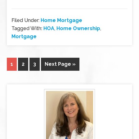
Filed Under:
Home Mortgage
Tagged With:
HOA
,
Home Ownership
,
Mortgage
1
2
3
Next Page »