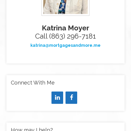
Katrina Moyer
Call (863) 296-7181
katrina@mortgagesandmore.me
Connect With Me
How may I help?