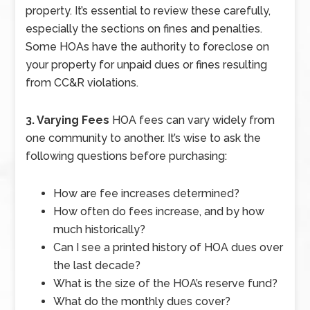
property. It’s essential to review these carefully,
especially the sections on fines and penalties.
Some HOAs have the authority to foreclose on
your property for unpaid dues or fines resulting
from CC&R violations.
3. Varying Fees
HOA fees can vary widely from
one community to another. It’s wise to ask the
following questions before purchasing:
How are fee increases determined?
How often do fees increase, and by how
much historically?
Can I see a printed history of HOA dues over
the last decade?
What is the size of the HOA’s reserve fund?
What do the monthly dues cover?