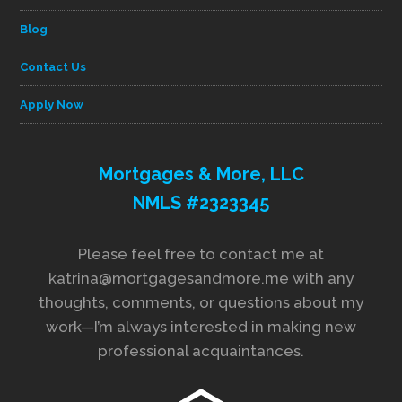
Blog
Contact Us
Apply Now
Mortgages & More, LLC
NMLS #2323345
Please feel free to contact me at
katrina@mortgagesandmore.me with any
thoughts, comments, or questions about my
work—I’m always interested in making new
professional acquaintances.