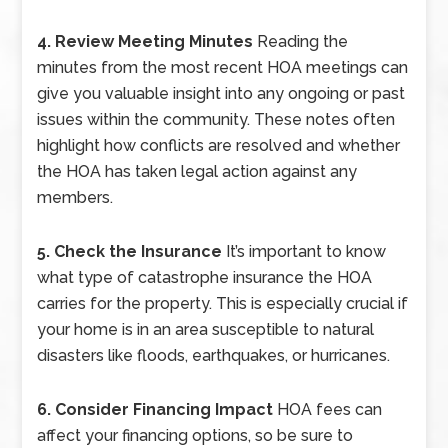
4. Review Meeting Minutes
Reading the
minutes from the most recent HOA meetings can
give you valuable insight into any ongoing or past
issues within the community. These notes often
highlight how conflicts are resolved and whether
the HOA has taken legal action against any
members.
5. Check the Insurance
It’s important to know
what type of catastrophe insurance the HOA
carries for the property. This is especially crucial if
your home is in an area susceptible to natural
disasters like floods, earthquakes, or hurricanes.
6. Consider Financing Impact
HOA fees can
affect your financing options, so be sure to