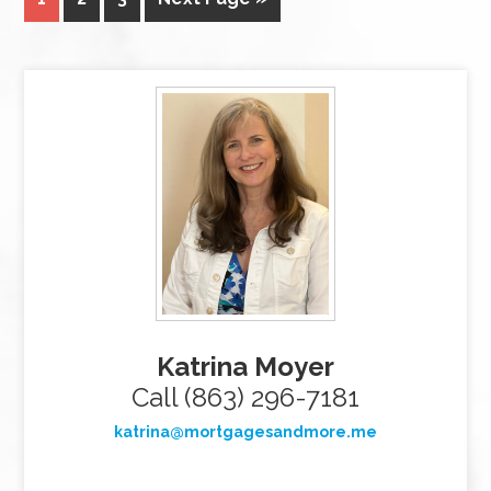
Katrina Moyer
Call (863) 296-7181
katrina@mortgagesandmore.me