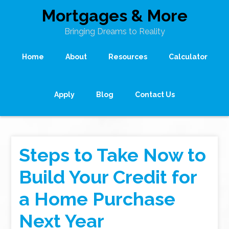
Mortgages & More
Bringing Dreams to Reality
Home
About
Resources
Calculator
Apply
Blog
Contact Us
Steps to Take Now to
Build Your Credit for
a Home Purchase
Next Year