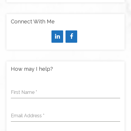
Connect With Me
How may I help?
First Name
*
Email Address
*