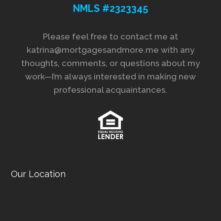
NMLS #2323345
Please feel free to contact me at
katrina@mortgagesandmore.me with any
thoughts, comments, or questions about my
work—I’m always interested in making new
professional acquaintances.
Our Location