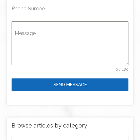
Phone Number
Message
0 / 180
SEND MESSAGE
Browse articles by category
Browse