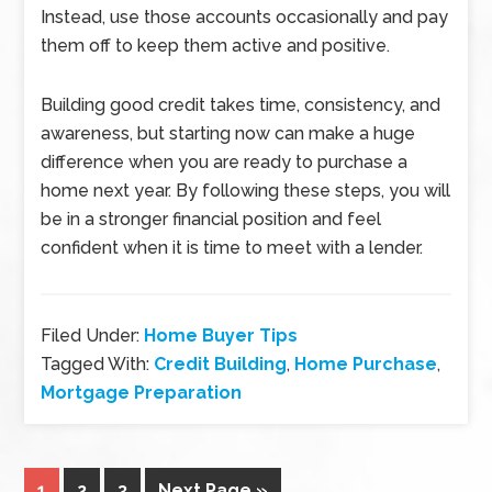
Instead, use those accounts occasionally and pay
them off to keep them active and positive.
Building good credit takes time, consistency, and
awareness, but starting now can make a huge
difference when you are ready to purchase a
home next year. By following these steps, you will
be in a stronger financial position and feel
confident when it is time to meet with a lender.
Filed Under:
Home Buyer Tips
Tagged With:
Credit Building
,
Home Purchase
,
Mortgage Preparation
1
2
3
Next Page »