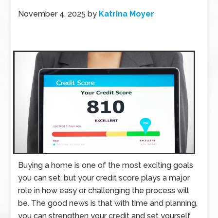
November 4, 2025
by
Katrina Moyer
Buying a home is one of the most exciting goals
you can set, but your credit score plays a major
role in how easy or challenging the process will
be. The good news is that with time and planning,
you can strengthen your credit and set yourself