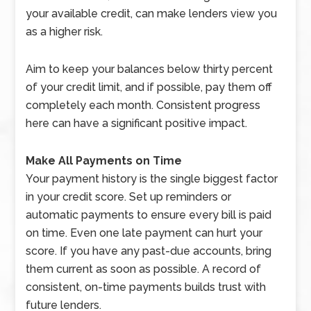
your available credit, can make lenders view you
as a higher risk.
Aim to keep your balances below thirty percent
of your credit limit, and if possible, pay them off
completely each month. Consistent progress
here can have a significant positive impact.
Make All Payments on Time
Your payment history is the single biggest factor
in your credit score. Set up reminders or
automatic payments to ensure every bill is paid
on time. Even one late payment can hurt your
score. If you have any past-due accounts, bring
them current as soon as possible. A record of
consistent, on-time payments builds trust with
future lenders.