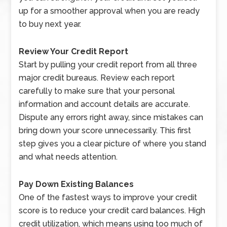
up for a smoother approval when you are ready
to buy next year.
Review Your Credit Report
Start by pulling your credit report from all three
major credit bureaus. Review each report
carefully to make sure that your personal
information and account details are accurate.
Dispute any errors right away, since mistakes can
bring down your score unnecessarily. This first
step gives you a clear picture of where you stand
and what needs attention.
Pay Down Existing Balances
One of the fastest ways to improve your credit
score is to reduce your credit card balances. High
credit utilization, which means using too much of