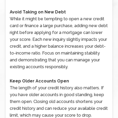
Avoid Taking on New Debt
While it might be tempting to open a new credit
card or finance a large purchase, adding new debt
right before applying for a mortgage can lower
your score. Each new inquiry slightly impacts your
credit, and a higher balance increases your debt-
to-income ratio. Focus on maintaining stability
and demonstrating that you can manage your
existing accounts responsibly.
Keep Older Accounts Open
The length of your credit history also matters. If
you have older accounts in good standing, keep
them open. Closing old accounts shortens your
credit history and can reduce your available credit
limit, which may cause your score to drop.