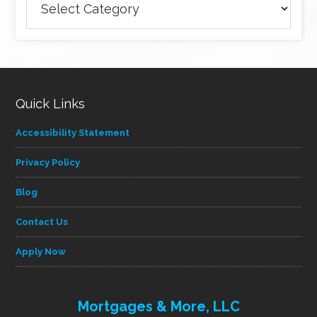
articles
by
category
Quick Links
Accessibility Statement
Privacy Policy
Blog
Contact Us
Apply Now
Mortgages & More, LLC