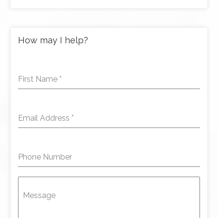
How may I help?
First Name
*
Email Address
*
Phone Number
Message