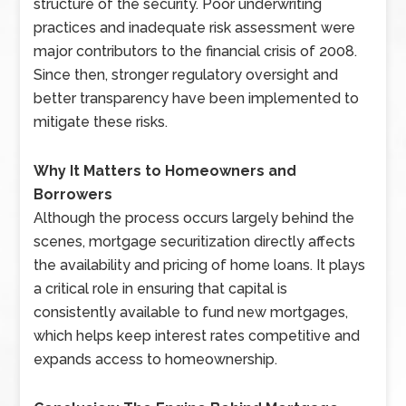
structure of the security. Poor underwriting
practices and inadequate risk assessment were
major contributors to the financial crisis of 2008.
Since then, stronger regulatory oversight and
better transparency have been implemented to
mitigate these risks.
Why It Matters to Homeowners and
Borrowers
Although the process occurs largely behind the
scenes, mortgage securitization directly affects
the availability and pricing of home loans. It plays
a critical role in ensuring that capital is
consistently available to fund new mortgages,
which helps keep interest rates competitive and
expands access to homeownership.