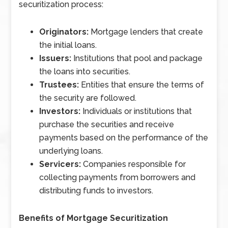
securitization process:
Originators:
Mortgage lenders that create
the initial loans.
Issuers:
Institutions that pool and package
the loans into securities.
Trustees:
Entities that ensure the terms of
the security are followed.
Investors:
Individuals or institutions that
purchase the securities and receive
payments based on the performance of the
underlying loans.
Servicers:
Companies responsible for
collecting payments from borrowers and
distributing funds to investors.
Benefits of Mortgage Securitization