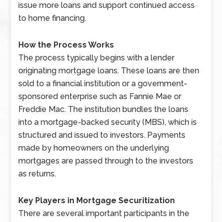
issue more loans and support continued access
to home financing.
How the Process Works
The process typically begins with a lender
originating mortgage loans. These loans are then
sold to a financial institution or a government-
sponsored enterprise such as Fannie Mae or
Freddie Mac. The institution bundles the loans
into a mortgage-backed security (MBS), which is
structured and issued to investors. Payments
made by homeowners on the underlying
mortgages are passed through to the investors
as returns.
Key Players in Mortgage Securitization
There are several important participants in the