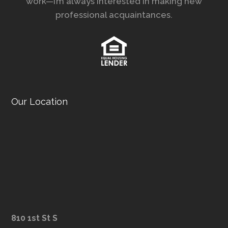
work—I’m always interested in making new
professional acquaintances.
Our Location
810 1st St S