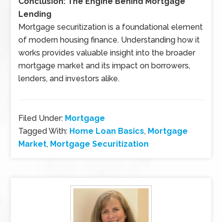
Conclusion: The Engine Behind Mortgage
Lending
Mortgage securitization is a foundational element
of modern housing finance. Understanding how it
works provides valuable insight into the broader
mortgage market and its impact on borrowers,
lenders, and investors alike.
Filed Under:
Mortgage
Tagged With:
Home Loan Basics
,
Mortgage
Market
,
Mortgage Securitization