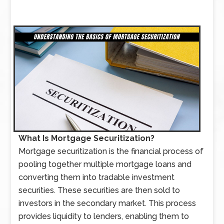
What Is Mortgage Securitization?
Mortgage securitization is the financial process of
pooling together multiple mortgage loans and
converting them into tradable investment
securities. These securities are then sold to
investors in the secondary market. This process
provides liquidity to lenders, enabling them to