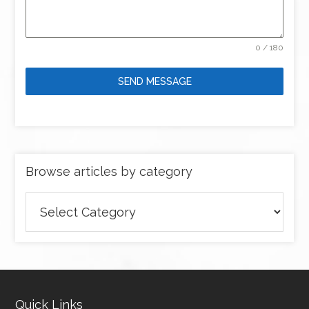
0 / 180
SEND MESSAGE
Browse articles by category
Browse
articles
by
category
Quick Links