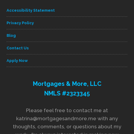
Accessibility Statement
Privacy Policy
Blog
Contact Us
Apply Now
Mortgages & More, LLC
NMLS #2323345
Please feel free to contact me at
katrina@mortgagesandmore.me with any
thoughts, comments, or questions about my