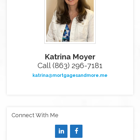
Katrina Moyer
Call (863) 296-7181
katrina@mortgagesandmore.me
Connect With Me