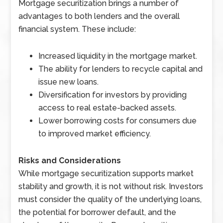
Mortgage securitization brings a number of
advantages to both lenders and the overall
financial system. These include:
Increased liquidity in the mortgage market.
The ability for lenders to recycle capital and
issue new loans.
Diversification for investors by providing
access to real estate-backed assets.
Lower borrowing costs for consumers due
to improved market efficiency.
Risks and Considerations
While mortgage securitization supports market
stability and growth, it is not without risk. Investors
must consider the quality of the underlying loans,
the potential for borrower default, and the