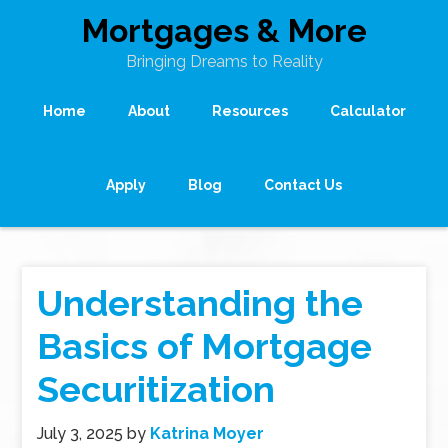
Mortgages & More
Bringing Dreams to Reality
Home
About
Resources
Calculator
Apply
Blog
Contact Us
Understanding the
Basics of Mortgage
Securitization
July 3, 2025
by
Katrina Moyer