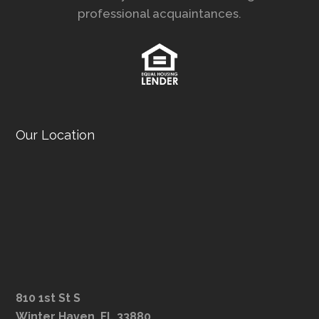
professional acquaintances.
Our Location
810 1st St S
Winter Haven, FL 33880