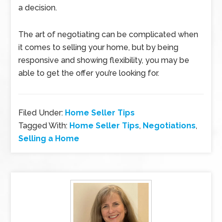
a decision.
The art of negotiating can be complicated when
it comes to selling your home, but by being
responsive and showing flexibility, you may be
able to get the offer you’re looking for.
Filed Under:
Home Seller Tips
Tagged With:
Home Seller Tips
,
Negotiations
,
Selling a Home