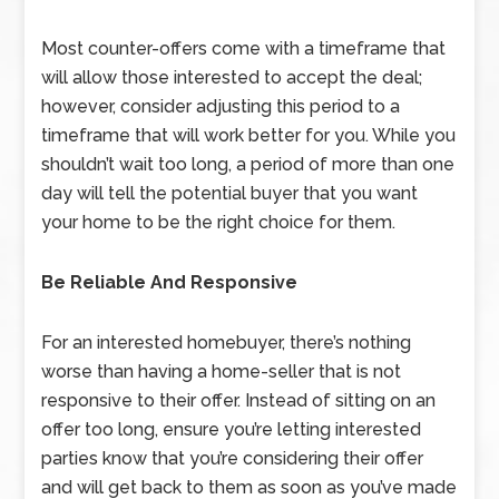
Most counter-offers come with a timeframe that
will allow those interested to accept the deal;
however, consider adjusting this period to a
timeframe that will work better for you. While you
shouldn’t wait too long, a period of more than one
day will tell the potential buyer that you want
your home to be the right choice for them.
Be Reliable And Responsive
For an interested homebuyer, there’s nothing
worse than having a home-seller that is not
responsive to their offer. Instead of sitting on an
offer too long, ensure you’re letting interested
parties know that you’re considering their offer
and will get back to them as soon as you’ve made