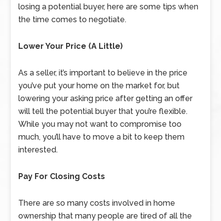
losing a potential buyer, here are some tips when
the time comes to negotiate.
Lower Your Price (A Little)
As a seller, it’s important to believe in the price
you’ve put your home on the market for, but
lowering your asking price after getting an offer
will tell the potential buyer that you’re flexible.
While you may not want to compromise too
much, you’ll have to move a bit to keep them
interested.
Pay For Closing Costs
There are so many costs involved in home
ownership that many people are tired of all the