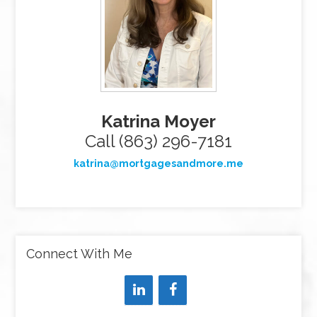
Katrina Moyer
Call (863) 296-7181
katrina@mortgagesandmore.me
Connect With Me