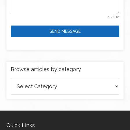
0 / 180
SEND MESSAGE
Browse articles by category
Browse
articles
by
category
Quick Links