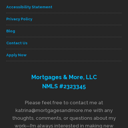
Accessibility Statement
Privacy Policy
Blog
Contact Us
Apply Now
Mortgages & More, LLC
NMLS #2323345
Please feel free to contact me at
katrina@mortgagesandmore.me with any
thoughts, comments, or questions about my
work—I’m always interested in making new