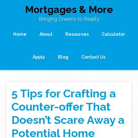
Mortgages & More
Bringing Dreams to Reality
Home
About
Resources
Calculator
Apply
Blog
Contact Us
5 Tips for Crafting a
Counter-offer That
Doesn’t Scare Away a
Potential Home