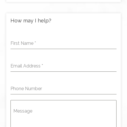
How may I help?
First Name
*
Email Address
*
Phone Number
Message