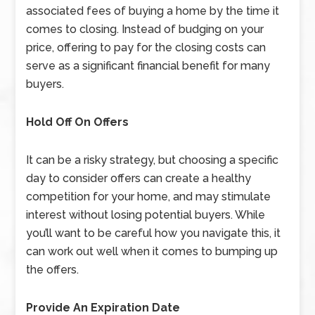
associated fees of buying a home by the time it
comes to closing. Instead of budging on your
price, offering to pay for the closing costs can
serve as a significant financial benefit for many
buyers.
Hold Off On Offers
It can be a risky strategy, but choosing a specific
day to consider offers can create a healthy
competition for your home, and may stimulate
interest without losing potential buyers. While
you’ll want to be careful how you navigate this, it
can work out well when it comes to bumping up
the offers.
Provide An Expiration Date