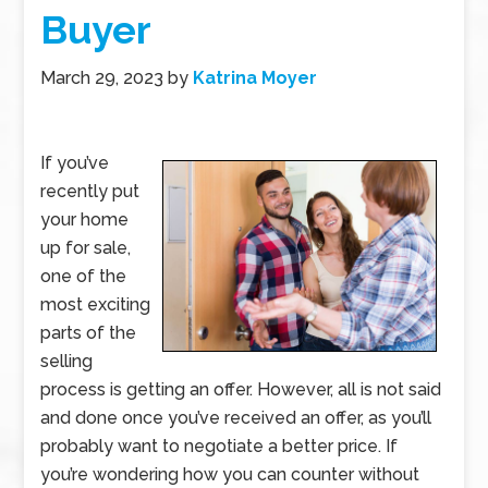
Buyer
March 29, 2023
by
Katrina Moyer
If you’ve
recently put
your home
up for sale,
one of the
most exciting
parts of the
selling
process is getting an offer. However, all is not said
and done once you’ve received an offer, as you’ll
probably want to negotiate a better price. If
you’re wondering how you can counter without