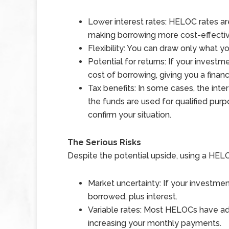
Lower interest rates: HELOC rates are
making borrowing more cost-effectiv
Flexibility: You can draw only what 
Potential for returns: If your invest
cost of borrowing, giving you a financ
Tax benefits: In some cases, the int
the funds are used for qualified purp
confirm your situation.
The Serious Risks
Despite the potential upside, using a HELOC
Market uncertainty: If your investme
borrowed, plus interest.
Variable rates: Most HELOCs have adju
increasing your monthly payments.