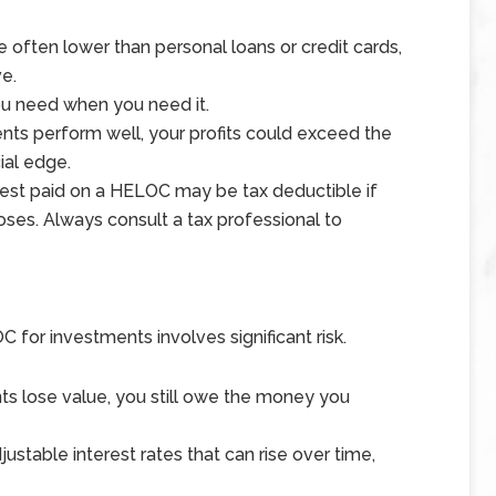
 often lower than personal loans or credit cards,
e.
you need when you need it.
ments perform well, your profits could exceed the
ial edge.
erest paid on a HELOC may be tax deductible if
oses. Always consult a tax professional to
 for investments involves significant risk.
nts lose value, you still owe the money you
stable interest rates that can rise over time,