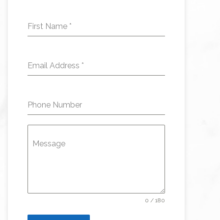
First Name
*
Email Address
*
Phone Number
Message
0 / 180