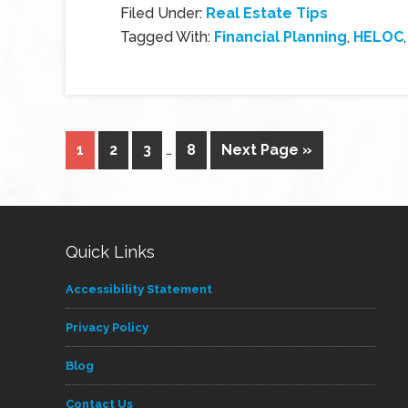
Filed Under:
Real Estate Tips
Tagged With:
Financial Planning
,
HELOC
1
2
3
…
8
Next Page »
Quick Links
Accessibility Statement
Privacy Policy
Blog
Contact Us