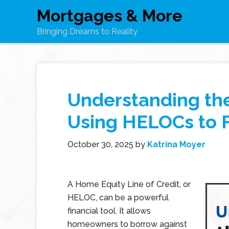
Mortgages & More
Bringing Dreams to Reality
Understanding the
Using HELOCs to 
October 30, 2025
by
Katrina Moyer
A Home Equity Line of Credit, or
HELOC, can be a powerful
financial tool. It allows
homeowners to borrow against