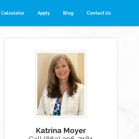
Calculator
Apply
Blog
Contact Us
Katrina Moyer