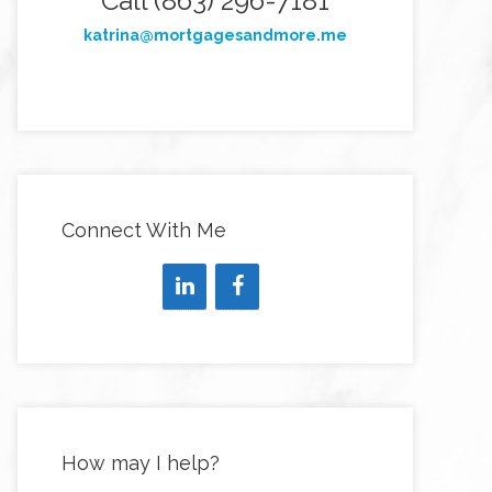
Call (863) 296-7181
katrina@mortgagesandmore.me
Connect With Me
How may I help?