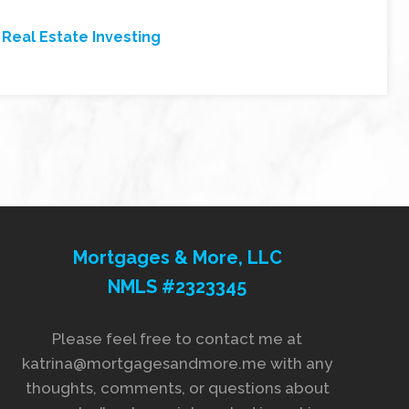
,
Real Estate Investing
Mortgages & More, LLC
NMLS #2323345
Please feel free to contact me at
katrina@mortgagesandmore.me with any
thoughts, comments, or questions about