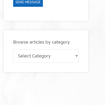
SEND MESSAGE
Browse articles by category
Browse
articles
by
category