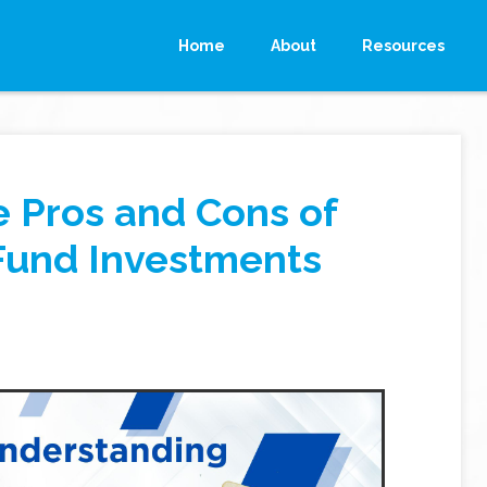
Home
About
Resources
 Pros and Cons of
Fund Investments