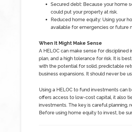
Secured debt: Because your home ser
could put your property at risk.
Reduced home equity: Using your ho
available for emergencies or future 
When It Might Make Sense
A HELOC can make sense for disciplined inve
plan, and a high tolerance for risk. It is b
with the potential for solid, predictable re
business expansions. It should never be us
Using a HELOC to fund investments can be
offers access to low-cost capital, it also
investments. The key is careful planning, r
Before using home equity to invest, be sur