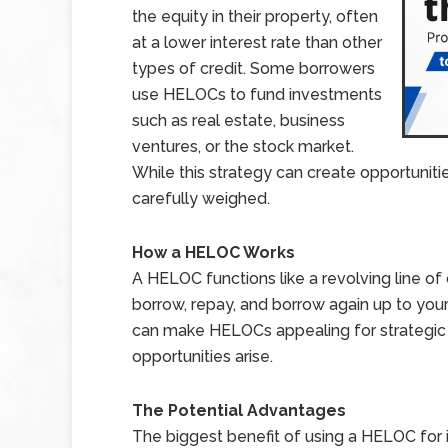
the equity in their property, often
at a lower interest rate than other
types of credit. Some borrowers
use HELOCs to fund investments
such as real estate, business
ventures, or the stock market.
While this strategy can create opportunities,
carefully weighed.
How a HELOC Works
A HELOC functions like a revolving line of
borrow, repay, and borrow again up to your c
can make HELOCs appealing for strategic
opportunities arise.
The Potential Advantages
The biggest benefit of using a HELOC for i