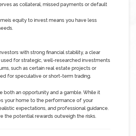
ves as collateral, missed payments or default
meís equity to invest means you have less
needs.
stors with strong financial stability, a clear
est used for strategic, well-researched investments
turns, such as certain real estate projects or
ed for speculative or short-term trading.
 both an opportunity and a gamble. While it
 ties your home to the performance of your
ealistic expectations, and professional guidance.
e the potential rewards outweigh the risks.