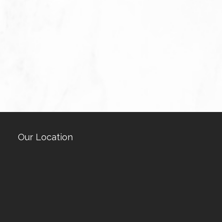
Our Location