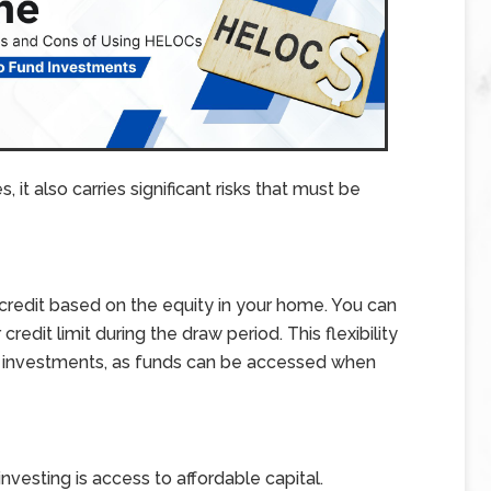
 it also carries significant risks that must be
 credit based on the equity in your home. You can
redit limit during the draw period. This flexibility
 investments, as funds can be accessed when
nvesting is access to affordable capital.