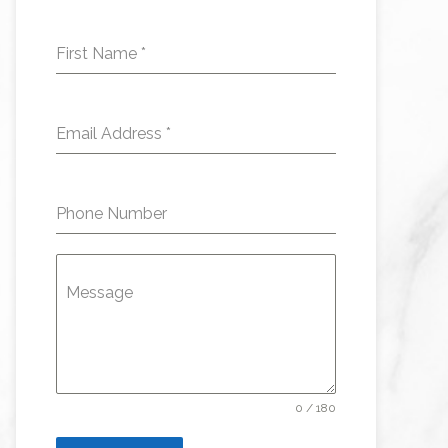
First Name
*
Email Address
*
Phone Number
Message
0 / 180