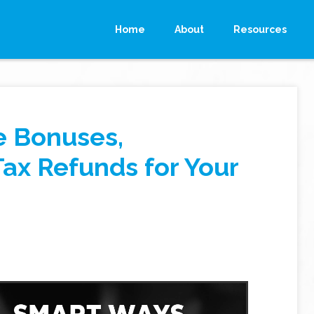
Home
About
Resources
e Bonuses,
Tax Refunds for Your