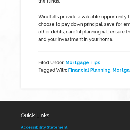
the funds.
Windfalls provide a valuable opportunity 
choose to pay down principal, save for em
other debts, careful planning will ensure t
and your investment in your home.
Filed Under:
Mortgage Tips
Tagged With:
Financial Planning
,
Mortga
Quick Links
Accessibility Statement