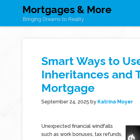
Mortgages & More
Bringing Dreams to Reality
Smart Ways to Us
Inheritances and 
Mortgage
September 24, 2025
by
Katrina Moyer
Unexpected financial windfalls
such as work bonuses, tax refunds,