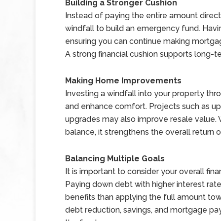
Building a Stronger Cushion
Instead of paying the entire amount direct
windfall to build an emergency fund. Havi
ensuring you can continue making mortg
A strong financial cushion supports long-
Making Home Improvements
Investing a windfall into your property 
and enhance comfort. Projects such as upd
upgrades may also improve resale value. W
balance, it strengthens the overall return
Balancing Multiple Goals
It is important to consider your overall fin
Paying down debt with higher interest rate
benefits than applying the full amount to
debt reduction, savings, and mortgage pa