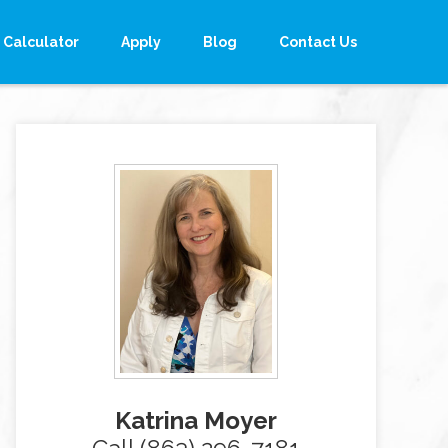
Calculator
Apply
Blog
Contact Us
Katrina Moyer