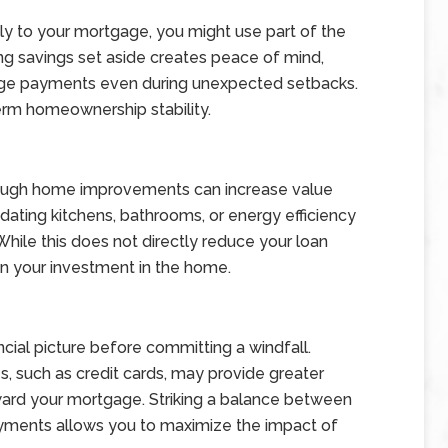
ly to your mortgage, you might use part of the
ng savings set aside creates peace of mind,
age payments even during unexpected setbacks.
term homeownership stability.
through home improvements can increase value
ating kitchens, bathrooms, or energy efficiency
hile this does not directly reduce your loan
 on your investment in the home.
ancial picture before committing a windfall.
s, such as credit cards, may provide greater
ward your mortgage. Striking a balance between
yments allows you to maximize the impact of