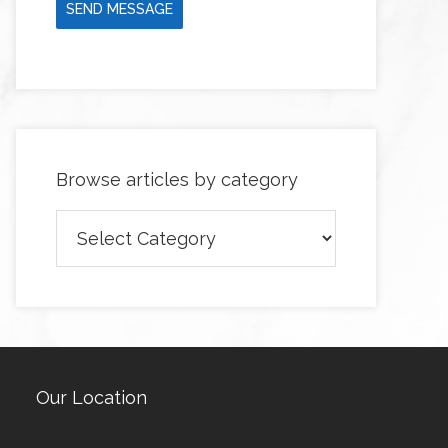
SEND MESSAGE
Browse articles by category
Browse
articles
by
category
Our Location