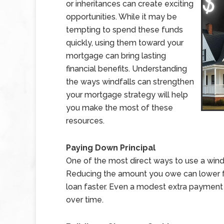
or inheritances can create exciting
opportunities. While it may be
tempting to spend these funds
quickly, using them toward your
mortgage can bring lasting
financial benefits. Understanding
the ways windfalls can strengthen
your mortgage strategy will help
you make the most of these
resources.
Paying Down Principal
One of the most direct ways to use a windf
Reducing the amount you owe can lower fu
loan faster. Even a modest extra payment
over time.