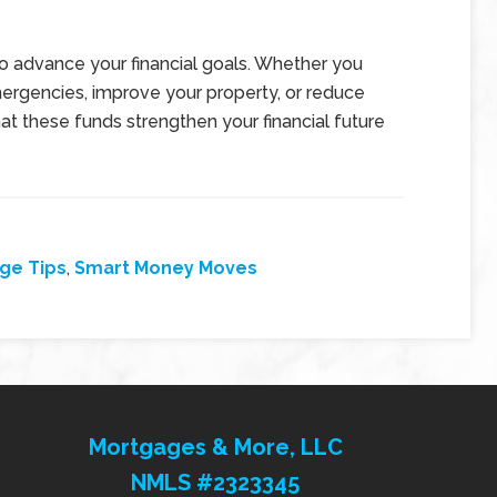
to advance your financial goals. Whether you
ergencies, improve your property, or reduce
hat these funds strengthen your financial future
ge Tips
,
Smart Money Moves
Mortgages & More, LLC
NMLS #2323345