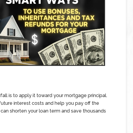
all is to apply it toward your mortgage principal.
ture interest costs and help you pay off the
 can shorten your loan term and save thousands