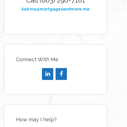
Call (863) 296-7181
katrina@mortgagesandmore.me
Connect With Me
How may I help?