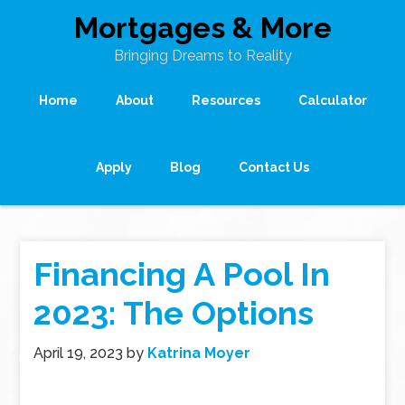
Mortgages & More
Bringing Dreams to Reality
Home
About
Resources
Calculator
Apply
Blog
Contact Us
Financing A Pool In
2023: The Options
April 19, 2023
by
Katrina Moyer