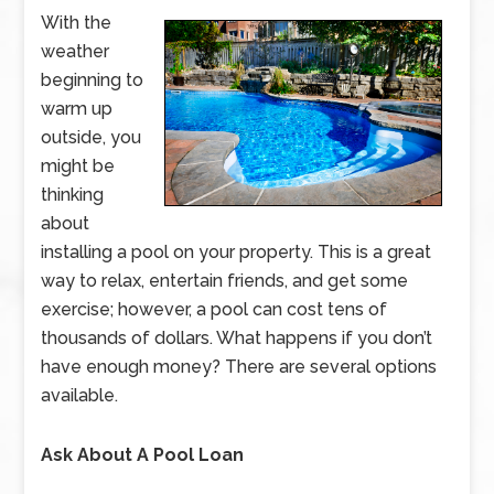
With the
weather
beginning to
warm up
outside, you
might be
thinking
about
installing a pool on your property. This is a great
way to relax, entertain friends, and get some
exercise; however, a pool can cost tens of
thousands of dollars. What happens if you don’t
have enough money? There are several options
available.
Ask About A Pool Loan