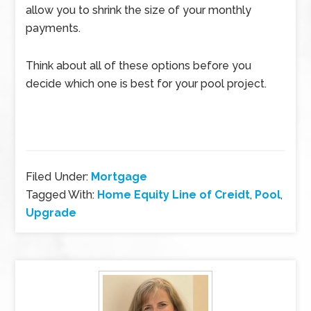
allow you to shrink the size of your monthly
payments.
Think about all of these options before you
decide which one is best for your pool project.
Filed Under:
Mortgage
Tagged With:
Home Equity Line of Creidt
,
Pool
,
Upgrade