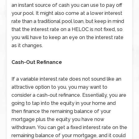
an instant source of cash you can use to pay off
your pool. It might also come at a lower interest
rate than a traditional pool loan, but keep in mind
that the interest rate on a HELOC is not fixed, so
you will have to keep an eye on the interest rate
as it changes.
Cash-Out Refinance
If a variable interest rate does not sound like an
attractive option to you, you may want to
consider a cash-out refinance. Essentially, you are
going to tap into the equity in your home and
then finance the remaining balance of your
mortgage plus the equity you have now
withdrawn. You can get a fixed interest rate on the
remaining balance of your mortgage, and it could