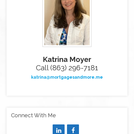
Katrina Moyer
Call (863) 296-7181
katrina@mortgagesandmore.me
Connect With Me