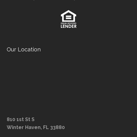
Our Location
810 1st St S
Winter Haven, FL 33880