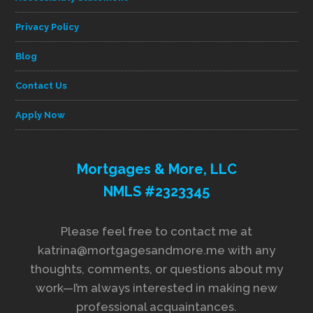
Privacy Policy
Blog
Contact Us
Apply Now
Mortgages & More, LLC
NMLS #2323345
Please feel free to contact me at
katrina@mortgagesandmore.me with any
thoughts, comments, or questions about my
work—I’m always interested in making new
professional acquaintances.