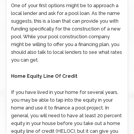
One of your first options might be to approach a
local lender and ask for a pool loan. As the name
suggests, this is a loan that can provide you with
funding specifically for the construction of a new
pool. While your pool construction company
might be willing to offer you a financing plan, you
should also talk to local lenders to see what rates
you can get.
Home Equity Line Of Credit
If you have lived in your home for several years,
you may be able to tap into the equity in your
home and use it to finance a pool project. In
general, you will need to have at least 20 percent
equity in your house before you take out a home
equity line of credit (HELOC), but it can give you