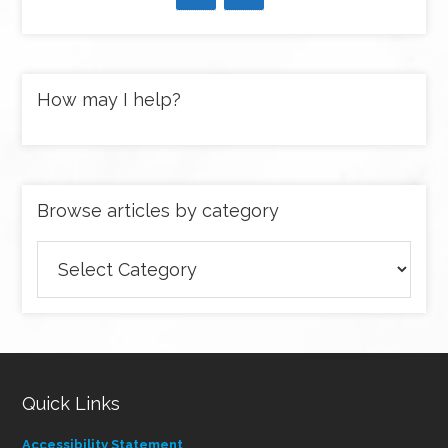
How may I help?
Browse articles by category
Browse
articles
by
category
Quick Links
Accessibility Statement