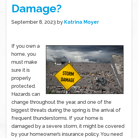
Damage?
September 8, 2023
by
Katrina Moyer
If you own a
home, you
must make
sure it is
properly
protected.
Hazards can
change throughout the year, and one of the
biggest threats during the spring is the arrival of
frequent thunderstorms. If your home is
damaged by a severe storm, it might be covered
by your homeowner’s insurance policy. You need