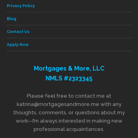
Privacy Policy
Blog
Contact Us
Apply Now
Mortgages & More, LLC
NMLS #2323345
Please feel free to contact me at
katrina@mortgagesandmore.me with any
thoughts, comments, or questions about my
work—I’m always interested in making new
professional acquaintances.