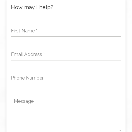
How may I help?
First Name
*
Email Address
*
Phone Number
Message