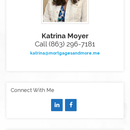
Katrina Moyer
Call (863) 296-7181
katrina@mortgagesandmore.me
Connect With Me