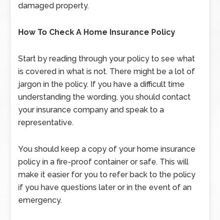
damaged property.
How To Check A Home Insurance Policy
Start by reading through your policy to see what
is covered in what is not. There might be a lot of
jargon in the policy. If you have a difficult time
understanding the wording, you should contact
your insurance company and speak to a
representative.
You should keep a copy of your home insurance
policy in a fire-proof container or safe. This will
make it easier for you to refer back to the policy
if you have questions later or in the event of an
emergency.