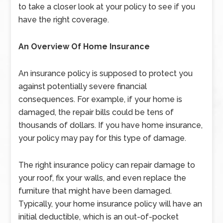
to take a closer look at your policy to see if you
have the right coverage.
An Overview Of Home Insurance
An insurance policy is supposed to protect you
against potentially severe financial
consequences. For example, if your home is
damaged, the repair bills could be tens of
thousands of dollars. If you have home insurance,
your policy may pay for this type of damage.
The right insurance policy can repair damage to
your roof, fix your walls, and even replace the
furniture that might have been damaged.
Typically, your home insurance policy will have an
initial deductible, which is an out-of-pocket