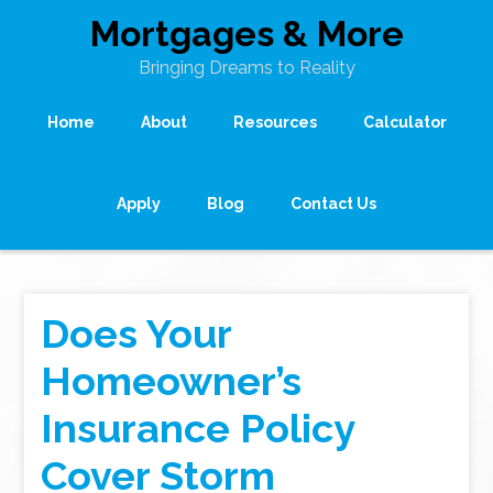
Mortgages & More
Bringing Dreams to Reality
Home
About
Resources
Calculator
Apply
Blog
Contact Us
Does Your
Homeowner’s
Insurance Policy
Cover Storm