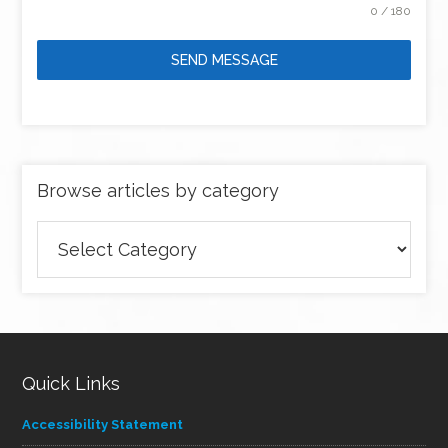
0 / 180
SEND MESSAGE
Browse articles by category
Browse
articles
by
category
Quick Links
Accessibility Statement