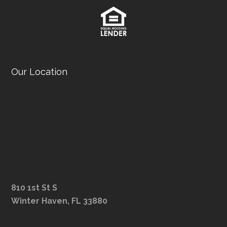
Our Location
810 1st St S
Winter Haven, FL 33880