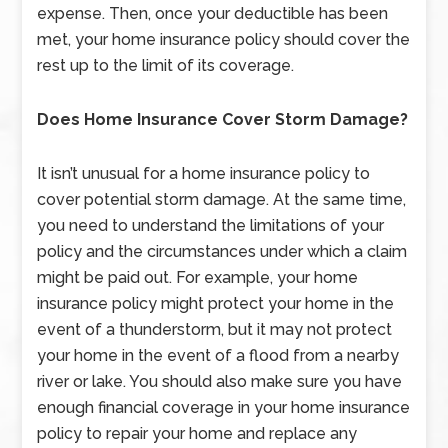
expense. Then, once your deductible has been
met, your home insurance policy should cover the
rest up to the limit of its coverage.
Does Home Insurance Cover Storm Damage?
It isn’t unusual for a home insurance policy to
cover potential storm damage. At the same time,
you need to understand the limitations of your
policy and the circumstances under which a claim
might be paid out. For example, your home
insurance policy might protect your home in the
event of a thunderstorm, but it may not protect
your home in the event of a flood from a nearby
river or lake. You should also make sure you have
enough financial coverage in your home insurance
policy to repair your home and replace any