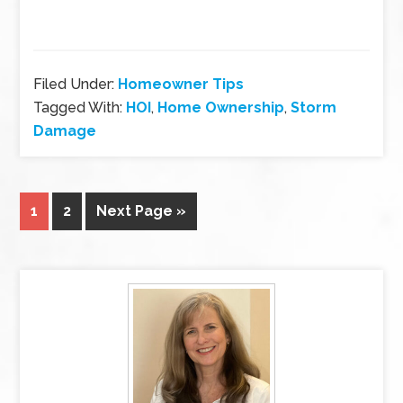
Filed Under:
Homeowner Tips
Tagged With:
HOI
,
Home Ownership
,
Storm
Damage
1
2
Next Page »