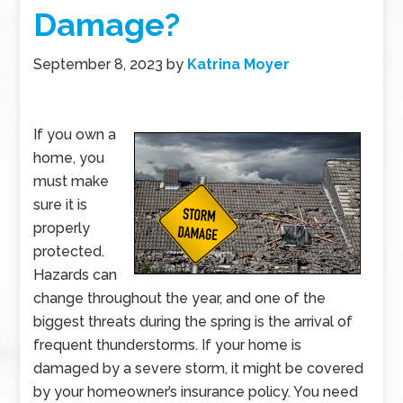
Damage?
September 8, 2023
by
Katrina Moyer
If you own a
home, you
must make
sure it is
properly
protected.
Hazards can
change throughout the year, and one of the
biggest threats during the spring is the arrival of
frequent thunderstorms. If your home is
damaged by a severe storm, it might be covered
by your homeowner’s insurance policy. You need