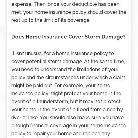
expense. Then, once your deductible has been
met, your home insurance policy should cover the
rest up to the limit of its coverage.
Does Home Insurance Cover Storm Damage?
It isn’t unusual for a home insurance policy to
cover potential storm damage. At the same time,
you need to understand the limitations of your
policy and the circumstances under which a claim
might be paid out. For example, your home
insurance policy might protect your home in the
event of a thunderstorm, but it may not protect
your home in the event of a flood from a nearby
river or lake. You should also make sure you have
enough financial coverage in your home insurance
policy to repair your home and replace any