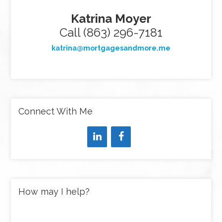
Katrina Moyer
Call (863) 296-7181
katrina@mortgagesandmore.me
Connect With Me
How may I help?