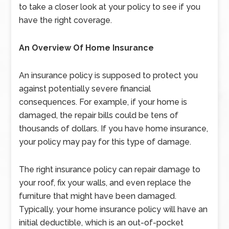
to take a closer look at your policy to see if you
have the right coverage.
An Overview Of Home Insurance
An insurance policy is supposed to protect you
against potentially severe financial
consequences. For example, if your home is
damaged, the repair bills could be tens of
thousands of dollars. If you have home insurance,
your policy may pay for this type of damage.
The right insurance policy can repair damage to
your roof, fix your walls, and even replace the
furniture that might have been damaged.
Typically, your home insurance policy will have an
initial deductible, which is an out-of-pocket