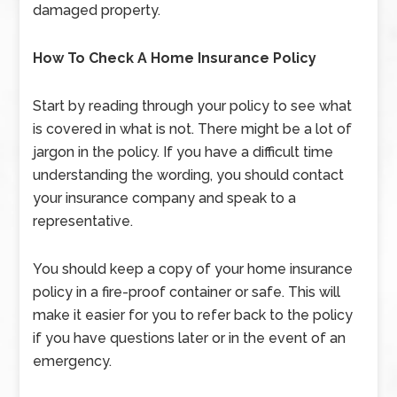
damaged property.
How To Check A Home Insurance Policy
Start by reading through your policy to see what
is covered in what is not. There might be a lot of
jargon in the policy. If you have a difficult time
understanding the wording, you should contact
your insurance company and speak to a
representative.
You should keep a copy of your home insurance
policy in a fire-proof container or safe. This will
make it easier for you to refer back to the policy
if you have questions later or in the event of an
emergency.