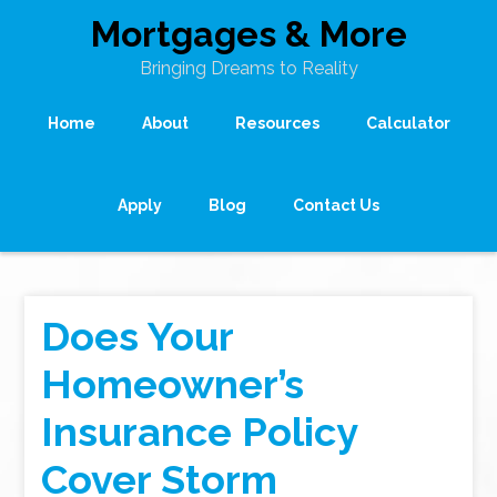
Mortgages & More
Bringing Dreams to Reality
Home
About
Resources
Calculator
Apply
Blog
Contact Us
Does Your
Homeowner’s
Insurance Policy
Cover Storm