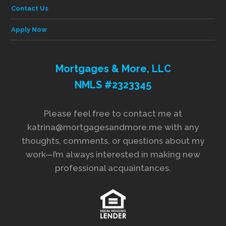
Contact Us
Apply Now
Mortgages & More, LLC
NMLS #2323345
Please feel free to contact me at
katrina@mortgagesandmore.me with any
thoughts, comments, or questions about my
work—I’m always interested in making new
professional acquaintances.