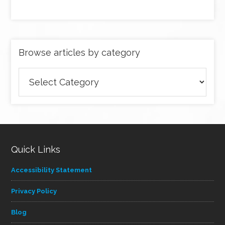
Browse articles by category
Browse
articles
by
category
Quick Links
Accessibility Statement
Privacy Policy
Blog