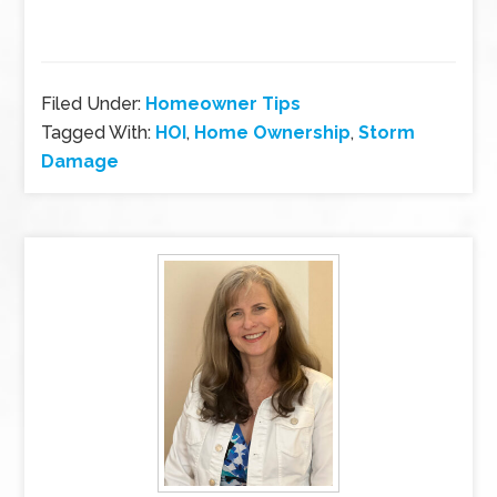
Filed Under:
Homeowner Tips
Tagged With:
HOI
,
Home Ownership
,
Storm
Damage