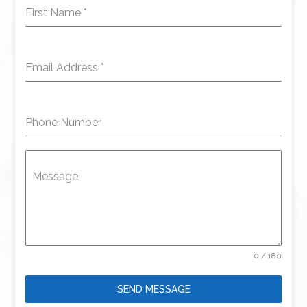
First Name
*
Email Address
*
Phone Number
Message
0 / 180
SEND MESSAGE